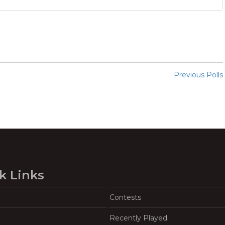
Previous Polls
k Links
Contests
Recently Played