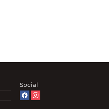
Social