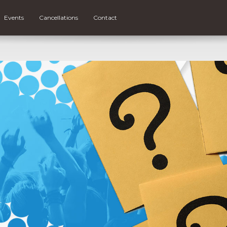
Events
Cancellations
Contact