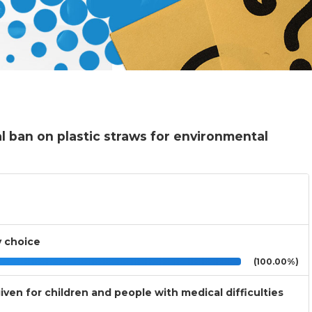
l ban on plastic straws for environmental
y choice
(100.00%)
ven for children and people with medical difficulties