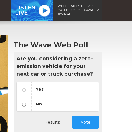
WHO'LL STOP THE RAIN -
LISTEN
CREEDENCE CLEARWATER
LIVE
REVIVAL
The Wave Web Poll
Are you considering a zero-
emission vehicle for your
next car or truck purchase?
Yes
No
Results
Vote