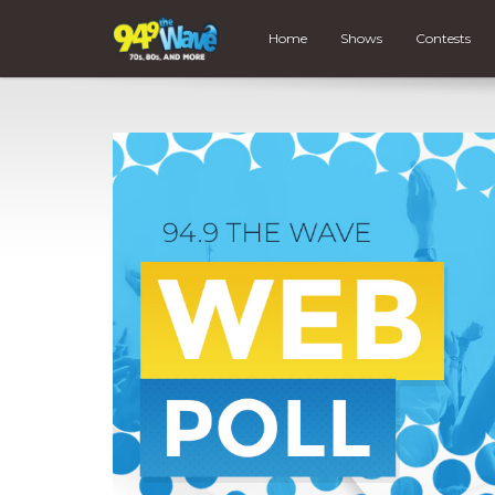
Home
Shows
Contests