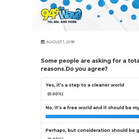
AUGUST 1, 2018
Some people are asking for a tota
reasons.Do you agree?
Yes, it’s a step to a cleaner world
(0.00%)
No, it’s a free world and it should be m
Perhaps, but consideration should be gi