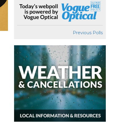
Previous Polls