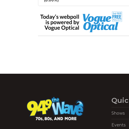
(0.00%)
Quic
Shows
Events