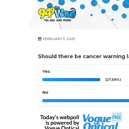
FEBRUARY 5, 2025
Should there be cancer warning l
Yes
(27.59%)
No