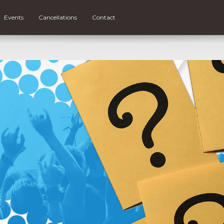
Events
Cancellations
Contact