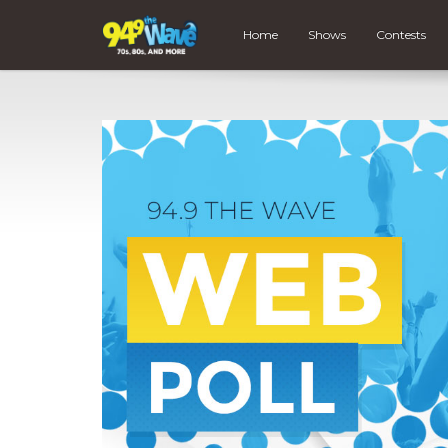
Home
Shows
Contests