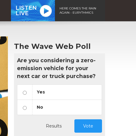
LISTEN
HERE COMES THE RAIN
LIVE
AGAIN - EURYTHMICS
The Wave Web Poll
Are you considering a zero-
emission vehicle for your
next car or truck purchase?
Yes
No
Results
Vote