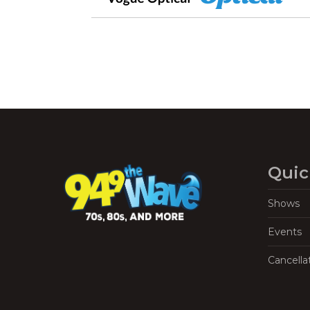
Quic
Shows
Events
Cancella