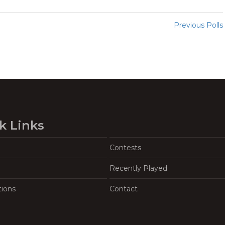
Previous Polls
k Links
Contests
Recently Played
tions
Contact