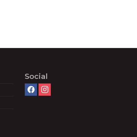
Social