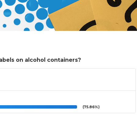
abels on alcohol containers?
(75.86%)