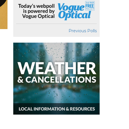
Previous Polls