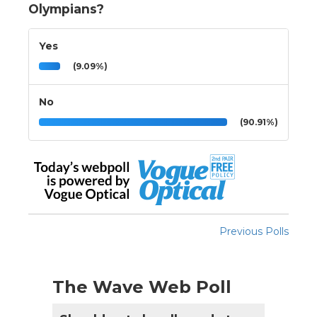
Olympians?
Yes
(9.09%)
No
(90.91%)
Previous Polls
The Wave Web Poll