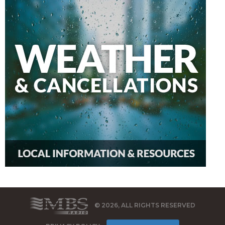
© 2026, ALL RIGHTS RESERVED