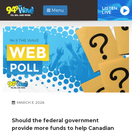
LISTEN
Menu
LIVE
MARCH 3, 2026
Should the federal government
provide more funds to help Canadian