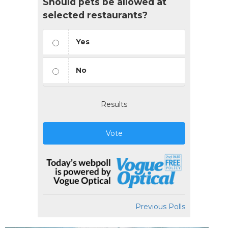
Should pets be allowed at
selected restaurants?
Yes
No
Results
Vote
Previous Polls