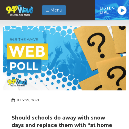
LISTEN
Menu
LIVE
JULY 29, 2021
Should schools do away with snow
days and replace them with “at home