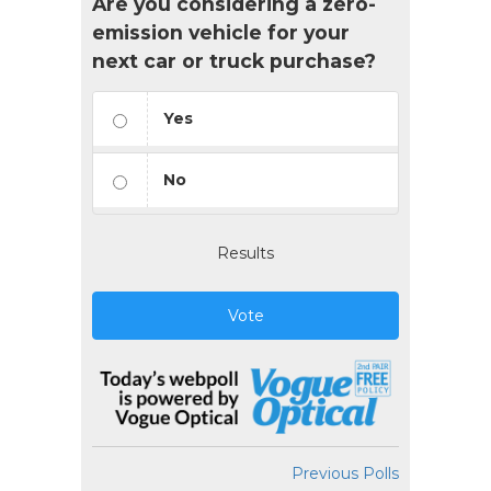
Are you considering a zero-
emission vehicle for your
next car or truck purchase?
Yes
No
Results
Vote
Previous Polls