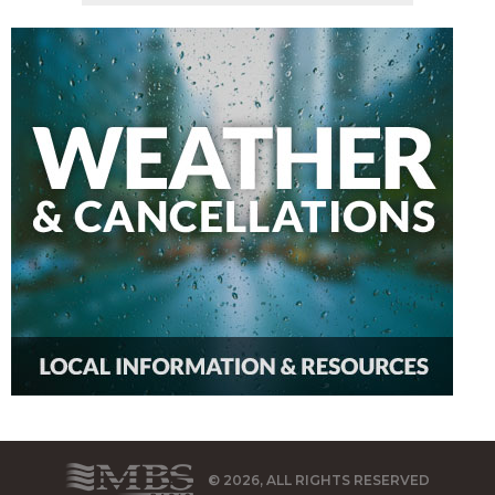
© 2026, ALL RIGHTS RESERVED