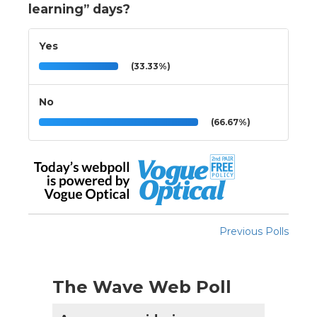
learning” days?
Yes
(33.33%)
No
(66.67%)
Previous Polls
The Wave Web Poll