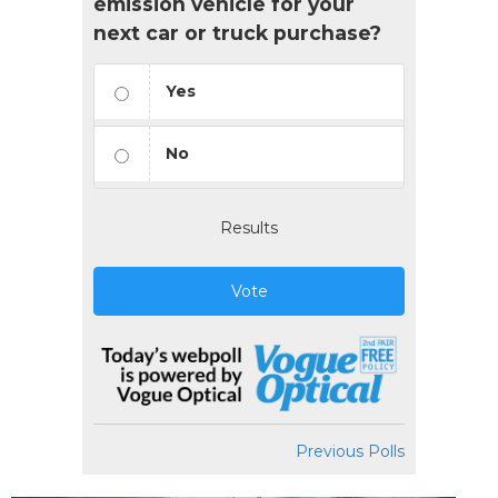
emission vehicle for your
next car or truck purchase?
Yes
No
Results
Vote
Previous Polls