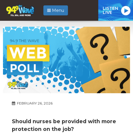
LISTEN
Menu
LIVE
FEBRUARY 26, 2026
Should nurses be provided with more
protection on the job?