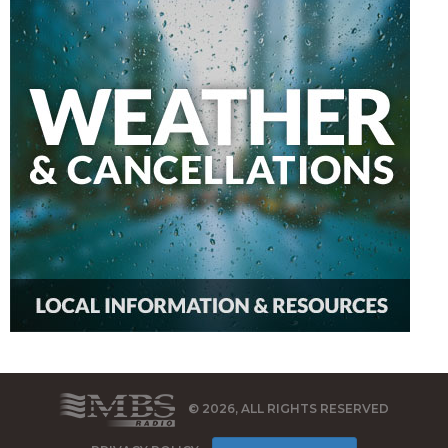
© 2026, ALL RIGHTS RESERVED