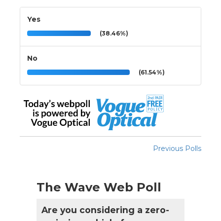
Yes
(38.46%)
No
(61.54%)
Previous Polls
The Wave Web Poll
Are you considering a zero-