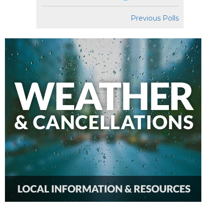
Previous Polls