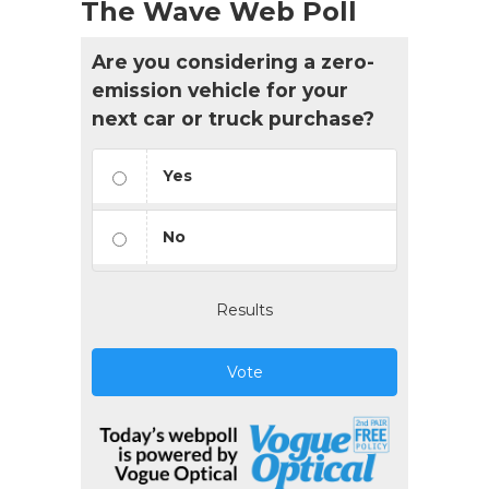
The Wave Web Poll
Are you considering a zero-
emission vehicle for your
next car or truck purchase?
Yes
No
Results
Vote