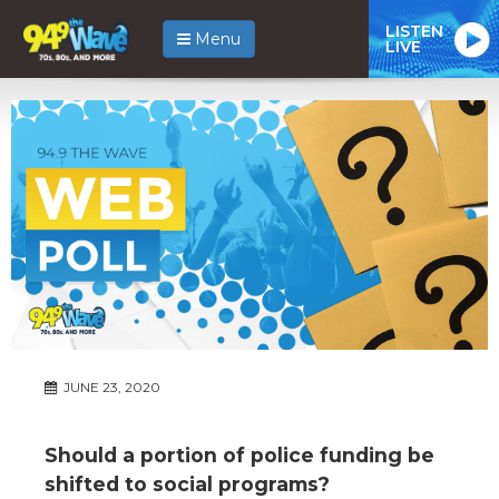
LISTEN
Menu
LIVE
JUNE 23, 2020
Should a portion of police funding be
shifted to social programs?