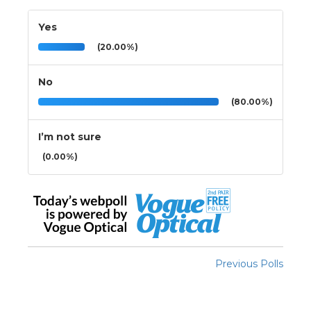
Yes
(20.00%)
No
(80.00%)
I’m not sure
(0.00%)
Previous Polls