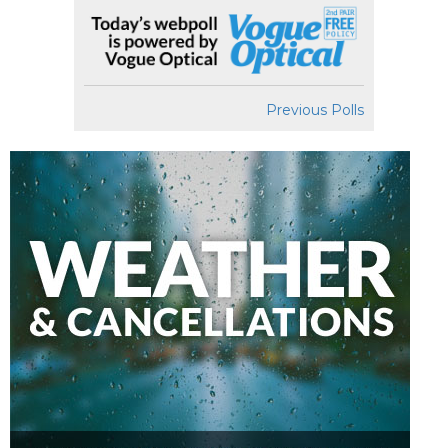
Previous Polls