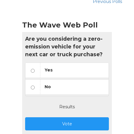
Previous Polls
The Wave Web Poll
Are you considering a zero-
emission vehicle for your
next car or truck purchase?
Yes
No
Results
Vote