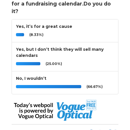
for a fundraising calendar.Do you do
it?
Yes, it’s for a great cause
(8.33%)
Yes, but I don’t think they will sell many
calendars
(25.00%)
No, I wouldn’t
(66.67%)