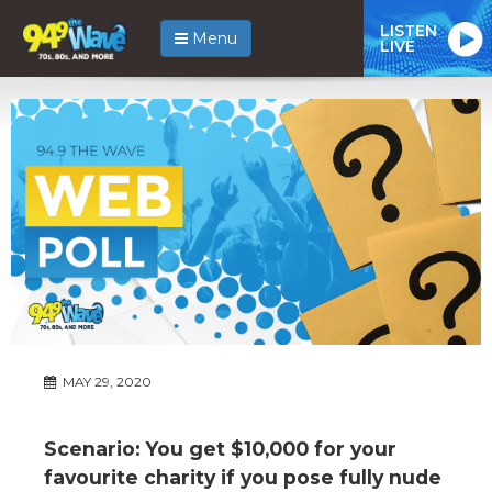
LISTEN
Menu
LIVE
MAY 29, 2020
Scenario: You get $10,000 for your
favourite charity if you pose fully nude