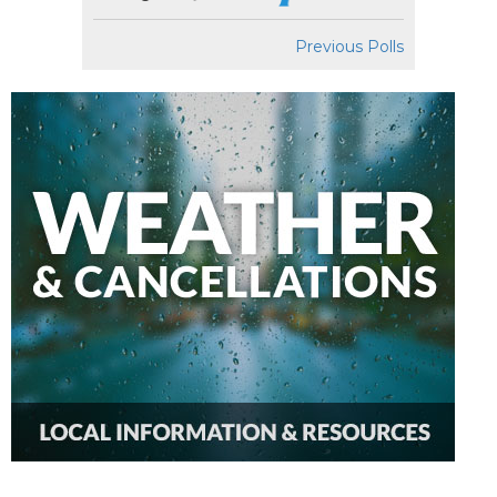
Previous Polls