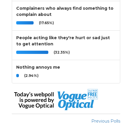
Complainers who always find something to
complain about
(17.65%)
People acting like they're hurt or sad just
to get attention
(32.35%)
Nothing annoys me
(2.94%)
Previous Polls