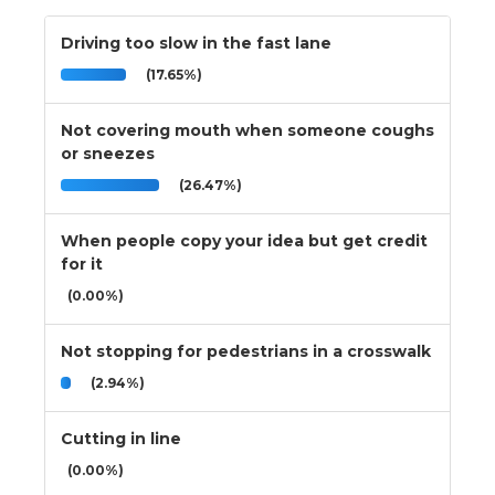
Driving too slow in the fast lane
(17.65%)
Not covering mouth when someone coughs
or sneezes
(26.47%)
When people copy your idea but get credit
for it
(0.00%)
Not stopping for pedestrians in a crosswalk
(2.94%)
Cutting in line
(0.00%)