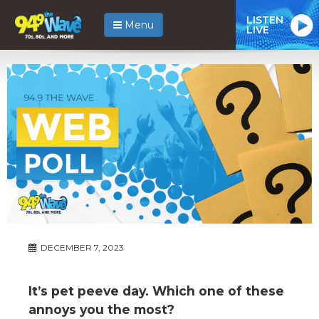
LISTEN
Menu
LIVE
DECEMBER 7, 2023
It’s pet peeve day. Which one of these
annoys you the most?