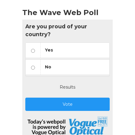
The Wave Web Poll
Are you proud of your
country?
Yes
No
Results
Vote