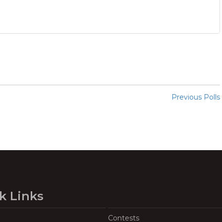
Previous Polls
k Links
Contests