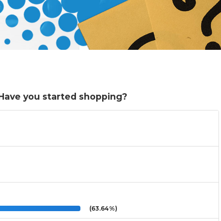
. Have you started shopping?
(63.64%)