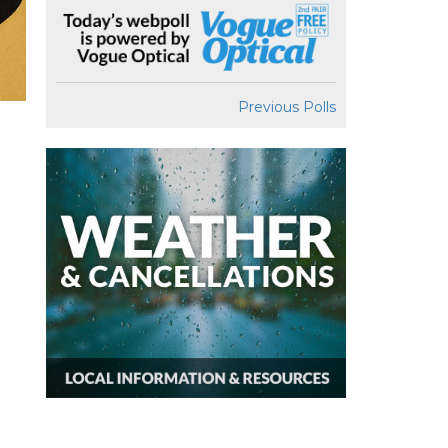
Previous Polls