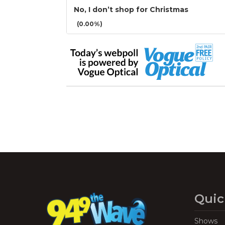
No, I don’t shop for Christmas
(0.00%)
Quic
Shows