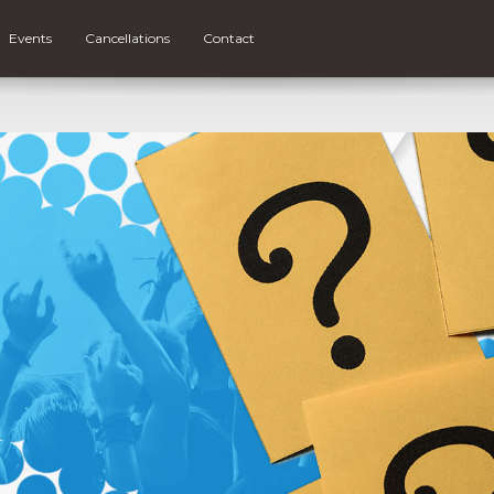
Events
Cancellations
Contact