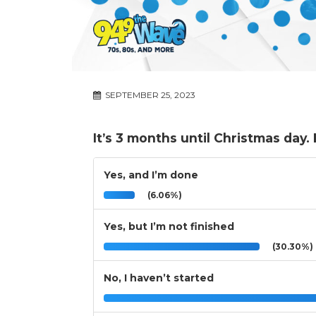
SEPTEMBER 25, 2023
It’s 3 months until Christmas day
Yes, and I’m done
(6.06%)
Yes, but I’m not finished
(30.30%)
No, I haven’t started