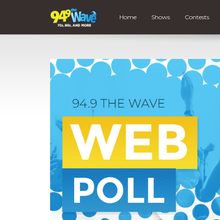
Home
Shows
Contests