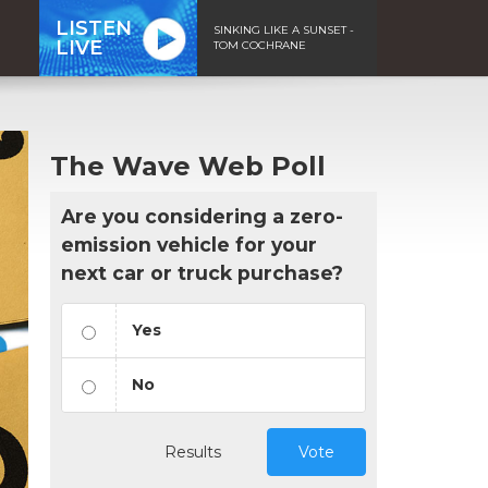
LISTEN
SINKING LIKE A SUNSET -
LIVE
TOM COCHRANE
The Wave Web Poll
Are you considering a zero-
emission vehicle for your
next car or truck purchase?
Yes
No
Results
Vote