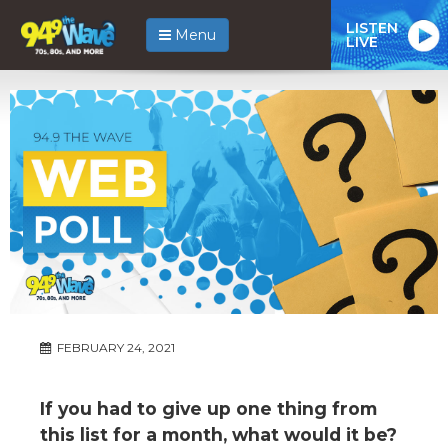
LISTEN
Menu
LIVE
FEBRUARY 24, 2021
If you had to give up one thing from
this list for a month, what would it be?