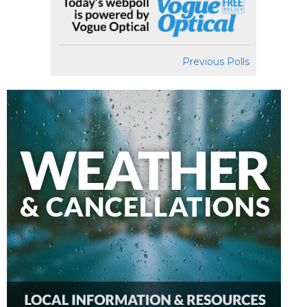
Previous Polls