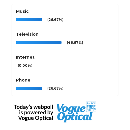
Music
(26.67%)
Television
(46.67%)
Internet
(0.00%)
Phone
(26.67%)