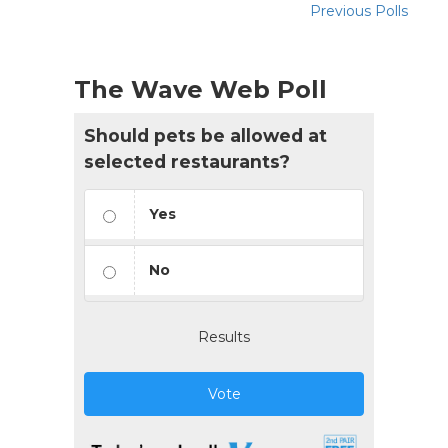
Previous Polls
The Wave Web Poll
Should pets be allowed at
selected restaurants?
Yes
No
Results
Vote