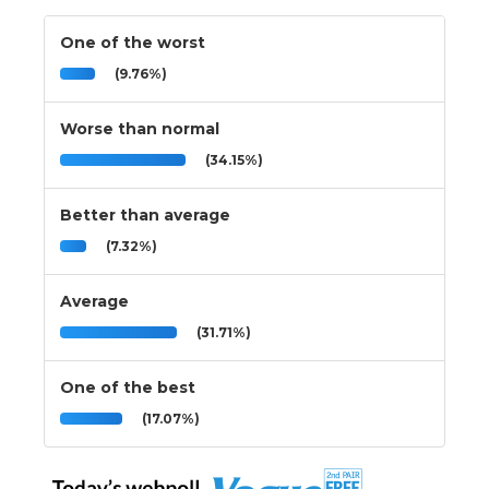
One of the worst
(9.76%)
Worse than normal
(34.15%)
Better than average
(7.32%)
Average
(31.71%)
One of the best
(17.07%)