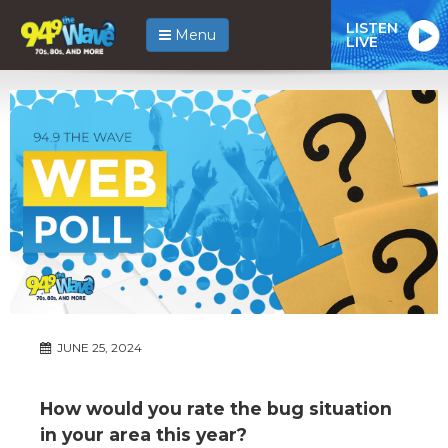
LISTEN
Menu
LIVE
JUNE 25, 2024
How would you rate the bug situation
in your area this year?