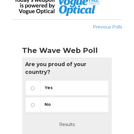
Previous Polls
The Wave Web Poll
Are you proud of your
country?
Yes
No
Results