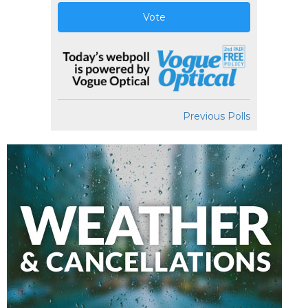
Vote
Previous Polls