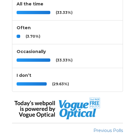
All the time
(33.33%)
Often
(3.70%)
Occasionally
(33.33%)
I don’t
(29.63%)
Previous Polls