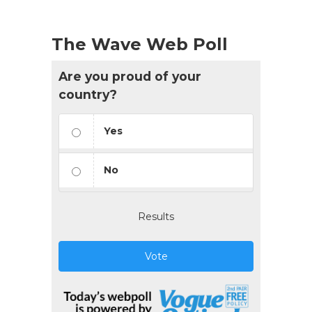
The Wave Web Poll
Are you proud of your
country?
Yes
No
Results
Vote