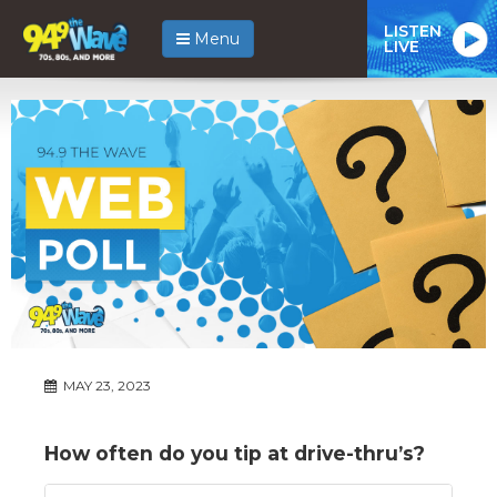
LISTEN
Menu
LIVE
MAY 23, 2023
How often do you tip at drive-thru’s?