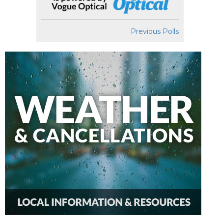
Previous Polls