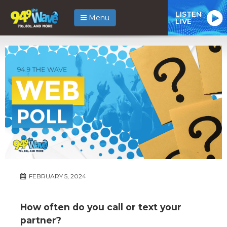
LISTEN
Menu
LIVE
FEBRUARY 5, 2024
How often do you call or text your
partner?