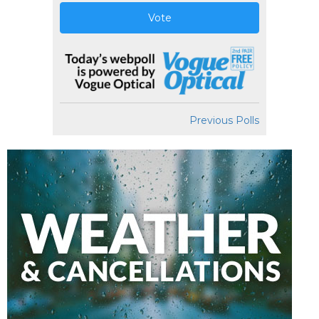
Vote
Previous Polls