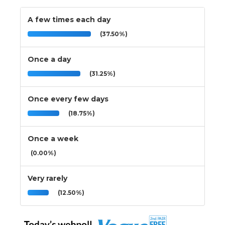
A few times each day
(37.50%)
Once a day
(31.25%)
Once every few days
(18.75%)
Once a week
(0.00%)
Very rarely
(12.50%)