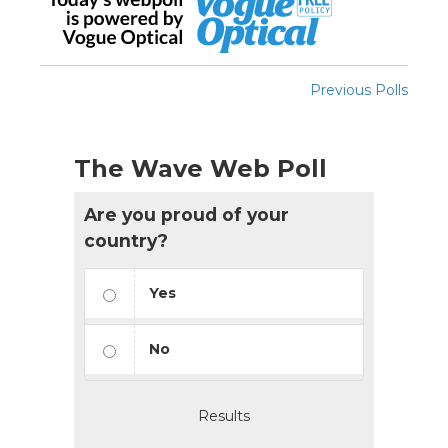
Previous Polls
The Wave Web Poll
Are you proud of your
country?
Yes
No
Results