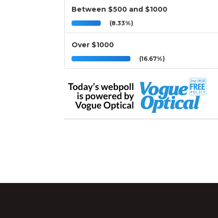
Between $500 and $1000
(8.33%)
Over $1000
(16.67%)