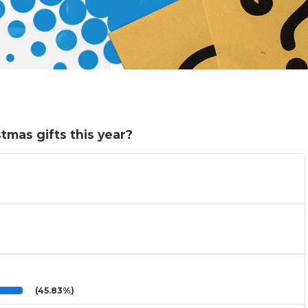
tmas gifts this year?
(45.83%)