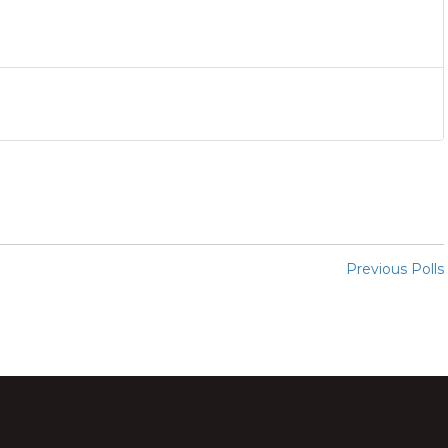
Previous Polls