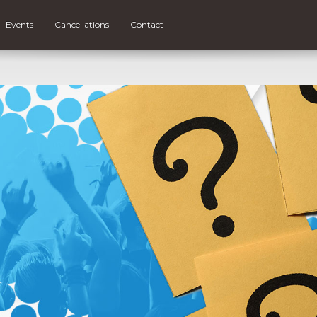
Events
Cancellations
Contact