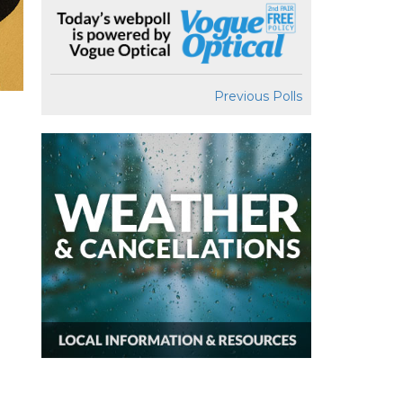
Previous Polls