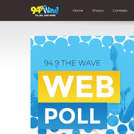
Home
Shows
Contests