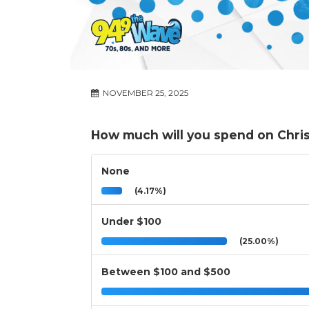
NOVEMBER 25, 2025
How much will you spend on Chris
None
(4.17%)
Under $100
(25.00%)
Between $100 and $500