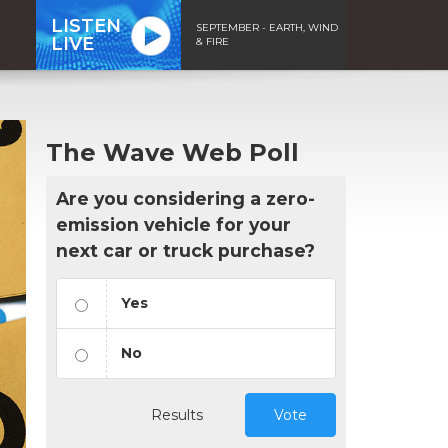
LISTEN
SEPTEMBER - EARTH, WIND
LIVE
& FIRE
The Wave Web Poll
Are you considering a zero-
emission vehicle for your
next car or truck purchase?
Yes
No
Results
Vote