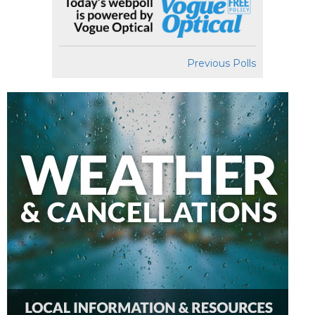
Previous Polls