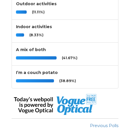
Outdoor activities
(11.11%)
Indoor activities
(8.33%)
A mix of both
(41.67%)
I’m a couch potato
(38.89%)
Previous Polls