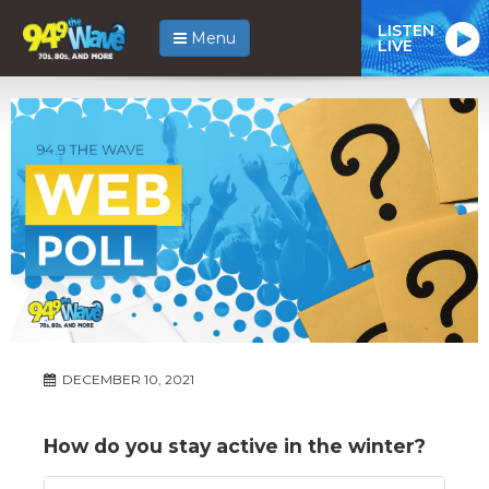
LISTEN
Menu
LIVE
DECEMBER 10, 2021
How do you stay active in the winter?