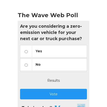
The Wave Web Poll
Are you considering a zero-
emission vehicle for your
next car or truck purchase?
Yes
No
Results
Vote