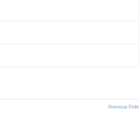
Previous Polls