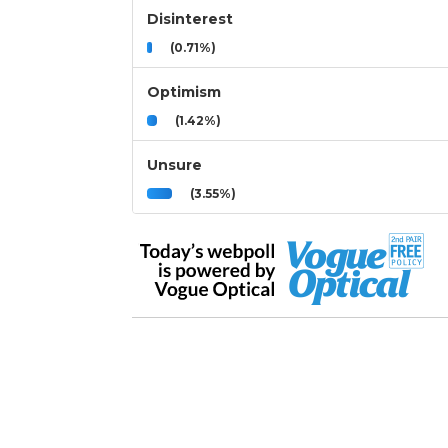
Disinterest
(0.71%)
Optimism
(1.42%)
Unsure
(3.55%)