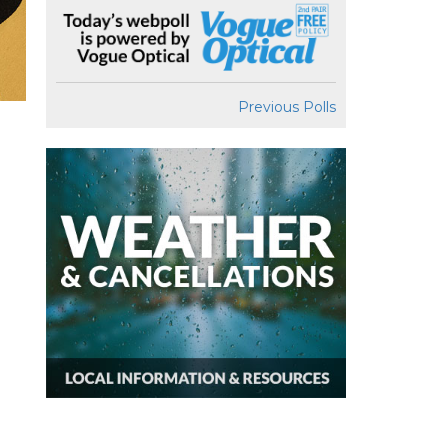
Previous Polls