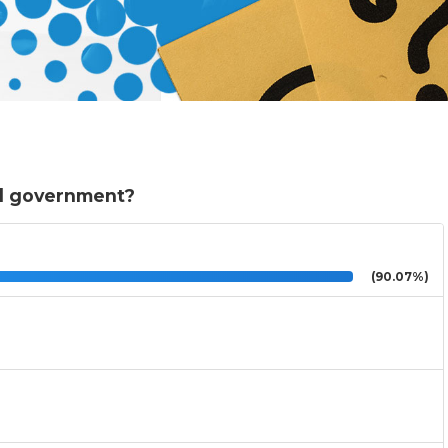
al government?
(90.07%)