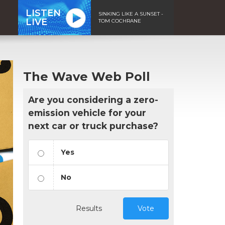
LISTEN
SINKING LIKE A SUNSET -
LIVE
TOM COCHRANE
The Wave Web Poll
Are you considering a zero-
emission vehicle for your
next car or truck purchase?
Yes
No
Results
Vote