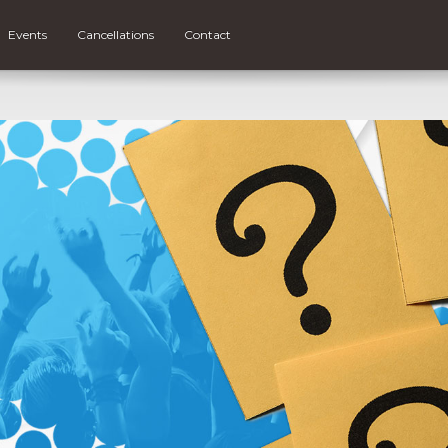
Events
Cancellations
Contact