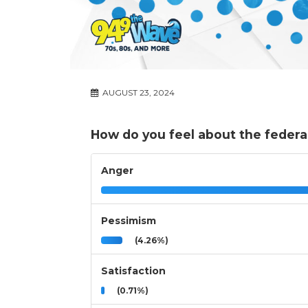
AUGUST 23, 2024
How do you feel about the feder
Anger
Pessimism
(4.26%)
Satisfaction
(0.71%)