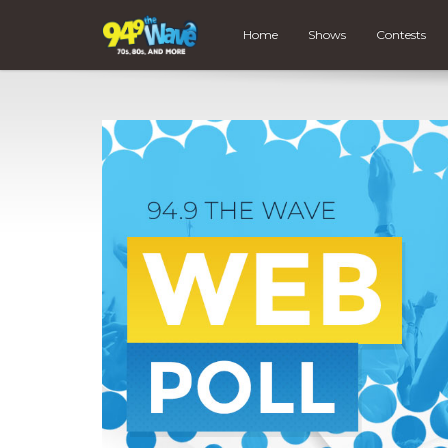
Home
Shows
Contests