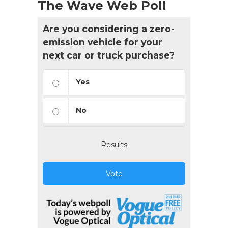
The Wave Web Poll
Are you considering a zero-
emission vehicle for your
next car or truck purchase?
Yes
No
Results
Vote