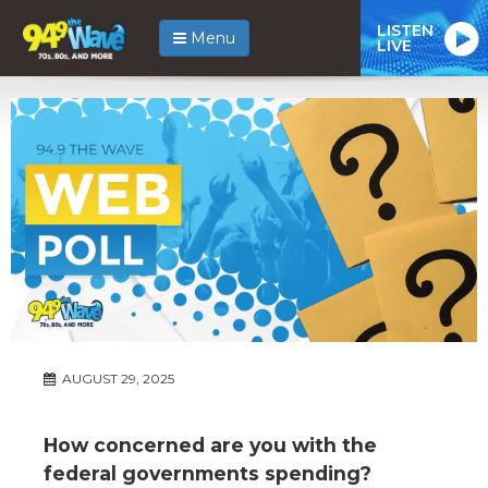
LISTEN
Menu
LIVE
AUGUST 29, 2025
How concerned are you with the
federal governments spending?