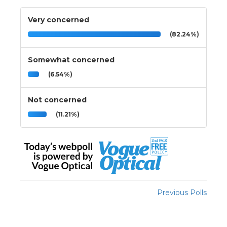
Very concerned
(82.24%)
Somewhat concerned
(6.54%)
Not concerned
(11.21%)
Previous Polls