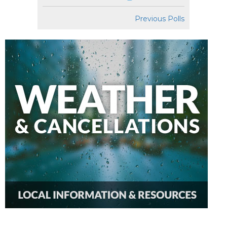
Previous Polls