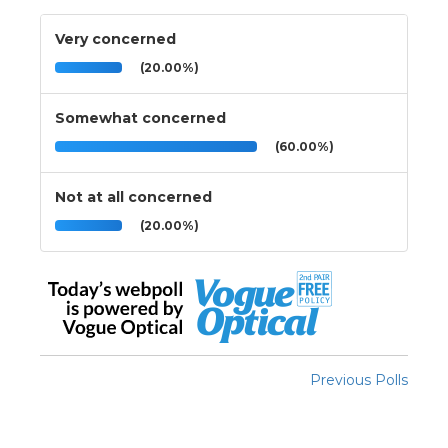
Very concerned
(20.00%)
Somewhat concerned
(60.00%)
Not at all concerned
(20.00%)
Previous Polls