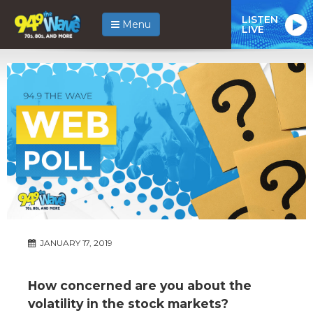
LISTEN
Menu
LIVE
JANUARY 17, 2019
How concerned are you about the
volatility in the stock markets?