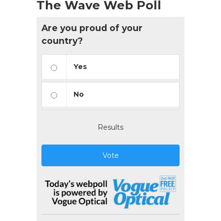
The Wave Web Poll
Are you proud of your
country?
Yes
No
Results
Vote