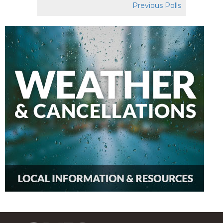
Previous Polls