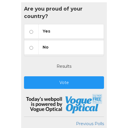
Are you proud of your
country?
Yes
No
Results
Vote
Previous Polls