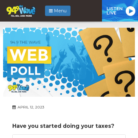
LISTEN
Menu
LIVE
APRIL 12, 2023
Have you started doing your taxes?