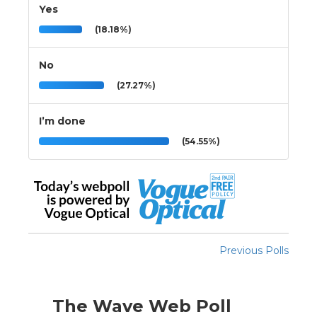
Yes
(18.18%)
No
(27.27%)
I’m done
(54.55%)
Previous Polls
The Wave Web Poll