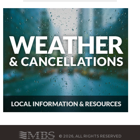
© 2026, ALL RIGHTS RESERVED