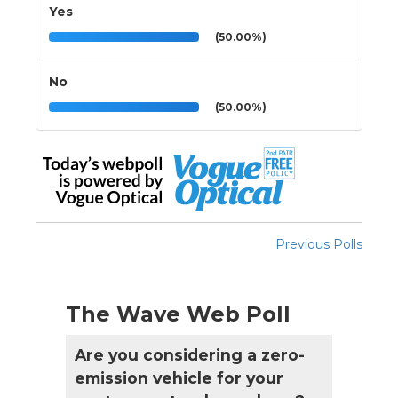
Yes
(50.00%)
No
(50.00%)
Previous Polls
The Wave Web Poll
Are you considering a zero-
emission vehicle for your