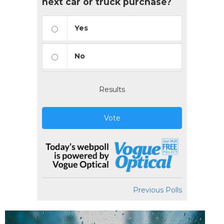
next car or truck purchase?
Yes
No
Results
Vote
Previous Polls