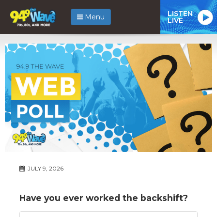
LISTEN
Menu
LIVE
JULY 9, 2026
Have you ever worked the backshift?