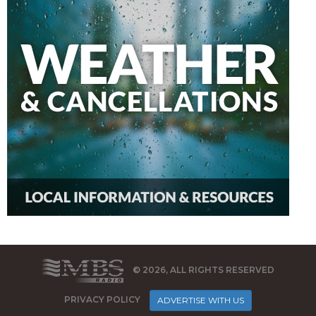
© 2026, ALL RIGHTS RESERVED
PRIVACY POLICY
ADVERTISE WITH US