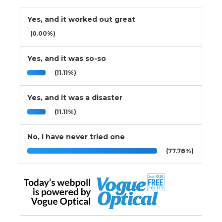
Yes, and it worked out great
(0.00%)
Yes, and it was so-so
(11.11%)
Yes, and it was a disaster
(11.11%)
No, I have never tried one
(77.78%)