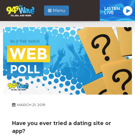
LISTEN
Menu
LIVE
MARCH 21, 2019
Have you ever tried a dating site or
app?