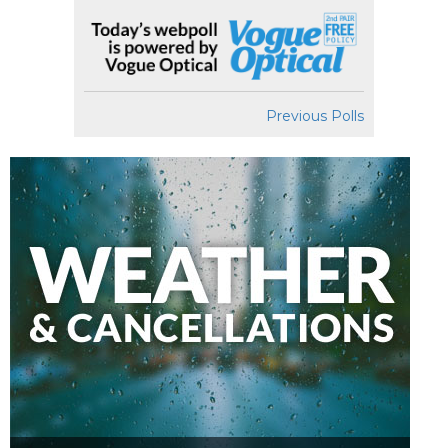
Previous Polls