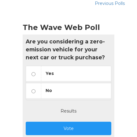
Previous Polls
The Wave Web Poll
Are you considering a zero-
emission vehicle for your
next car or truck purchase?
Yes
No
Results
Vote