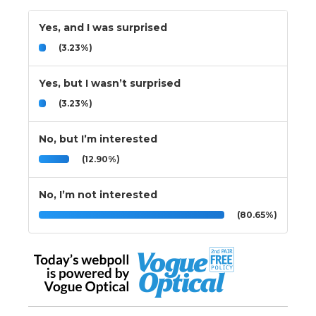
Yes, and I was surprised
(3.23%)
Yes, but I wasn’t surprised
(3.23%)
No, but I’m interested
(12.90%)
No, I’m not interested
(80.65%)