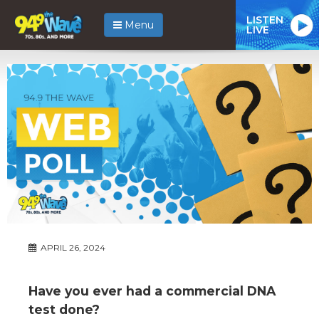
LISTEN
Menu
LIVE
APRIL 26, 2024
Have you ever had a commercial DNA
test done?