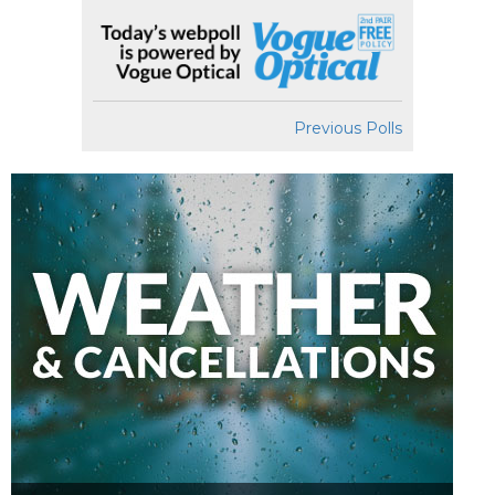
Previous Polls