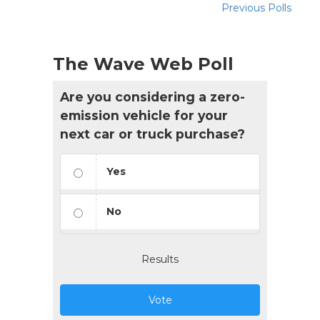
Previous Polls
The Wave Web Poll
Are you considering a zero-
emission vehicle for your
next car or truck purchase?
Yes
No
Results
Vote