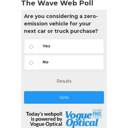
The Wave Web Poll
Are you considering a zero-
emission vehicle for your
next car or truck purchase?
Yes
No
Results
Vote