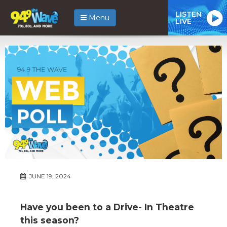
LISTEN
Menu
LIVE
JUNE 19, 2024
Have you been to a Drive- In Theatre
this season?