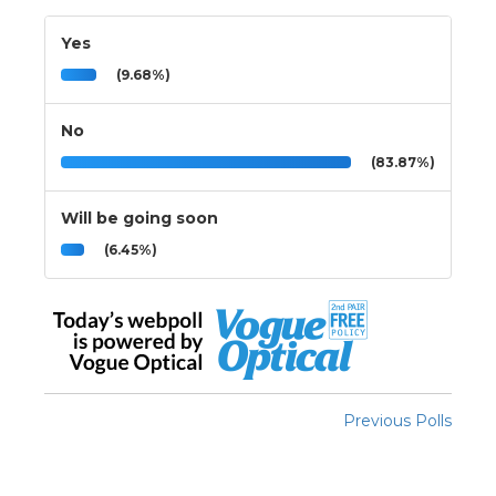
Yes
(9.68%)
No
(83.87%)
Will be going soon
(6.45%)
Previous Polls