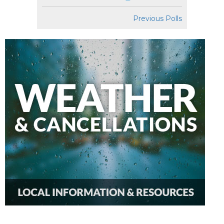
Previous Polls