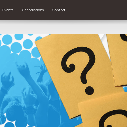
Events
Cancellations
Contact