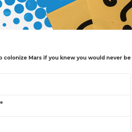
o colonize Mars if you knew you would never be
ce