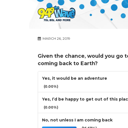
MARCH 26, 2019
Given the chance, would you go t
coming back to Earth?
Yes, it would be an adventure
(0.00%)
Yes, I’d be happy to get out of this pla
(0.00%)
No, not unless I am coming back