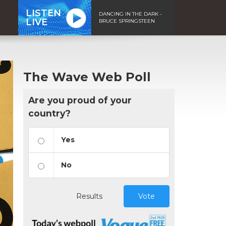
LISTEN
DANCING IN THE DARK -
LIVE
BRUCE SPRINGSTEEN
The Wave Web Poll
Are you proud of your
country?
Yes
No
Results
Vote