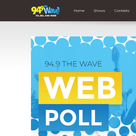
Home
Shows
Contests