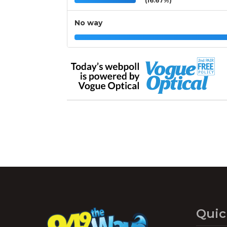
(16.67%)
No way
Quic