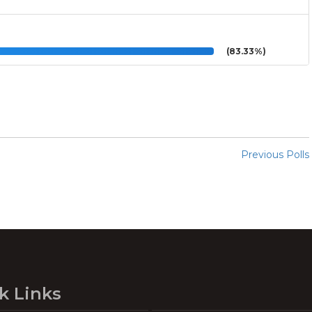
(83.33%)
Previous Polls
k Links