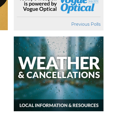
Previous Polls