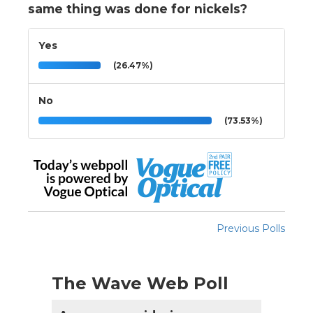
same thing was done for nickels?
Yes
(26.47%)
No
(73.53%)
Previous Polls
The Wave Web Poll