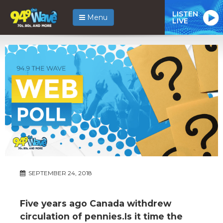
LISTEN
Menu
LIVE
SEPTEMBER 24, 2018
Five years ago Canada withdrew
circulation of pennies.Is it time the