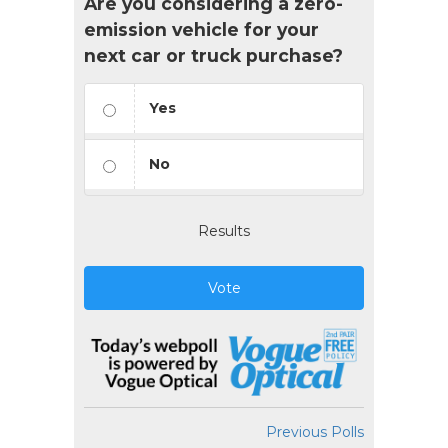
Are you considering a zero-
emission vehicle for your
next car or truck purchase?
Yes
No
Results
Vote
Previous Polls