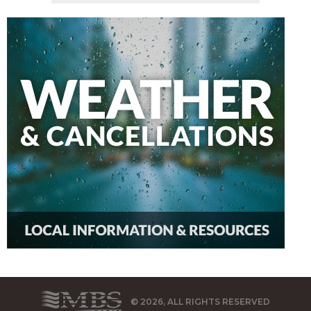
© 2026, ALL RIGHTS RESERVED