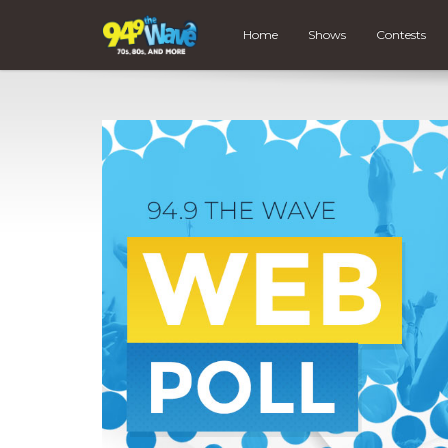
Home
Shows
Contests