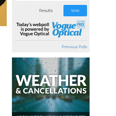
Results
Vote
Previous Polls