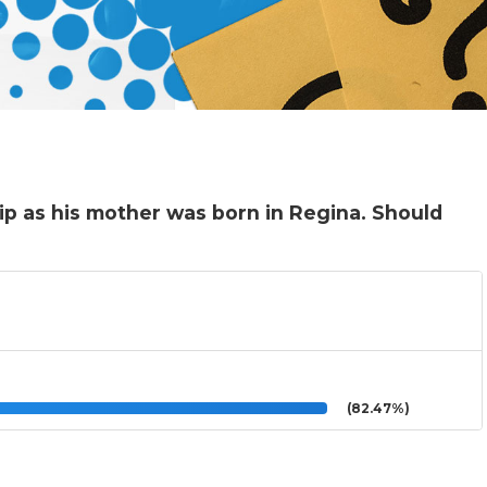
ip as his mother was born in Regina. Should
(82.47%)