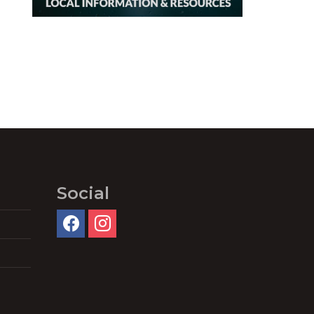
Social