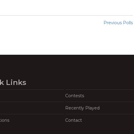
Previous Polls
k Links
Contests
Recently Played
tions
Contact