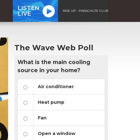
LISTEN
RISE UP - PARACHUTE CLUB
LIVE
The Wave Web Poll
What is the main cooling
source in your home?
Air conditioner
Heat pump
Fan
Open a window