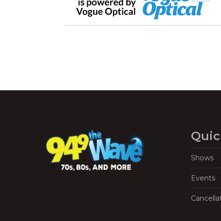
Quic
Shows
Events
Cancella