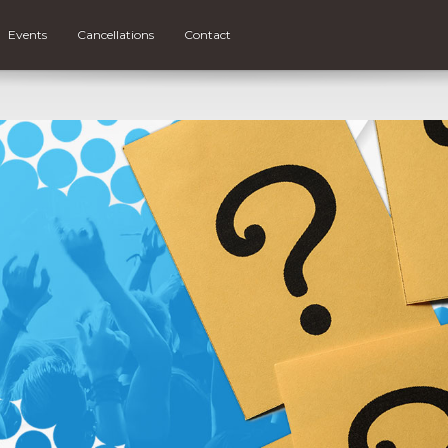
Events
Cancellations
Contact