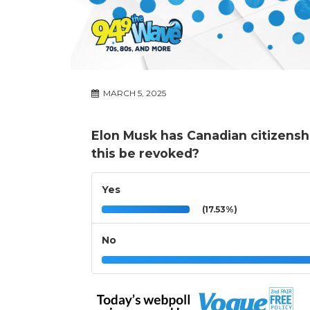
MARCH 5, 2025
Elon Musk has Canadian citizensh
this be revoked?
Yes
(17.53%)
No