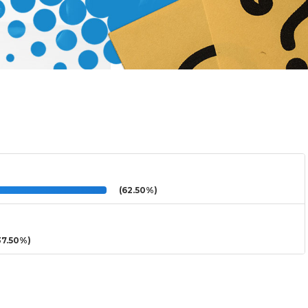
(62.50%)
7.50%)