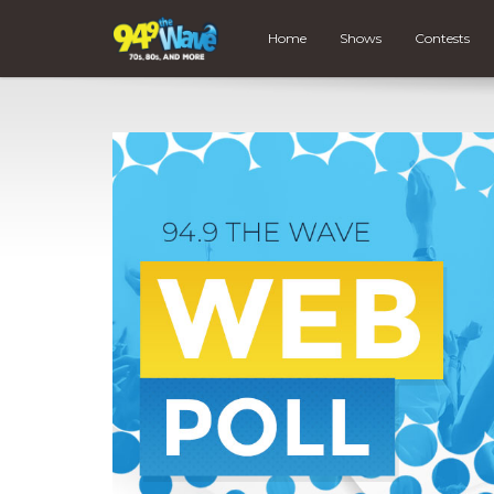
Home
Shows
Contests