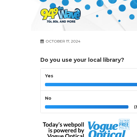
OCTOBER 17, 2024
Do you use your local library?
Yes
No
(3