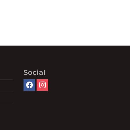
Social