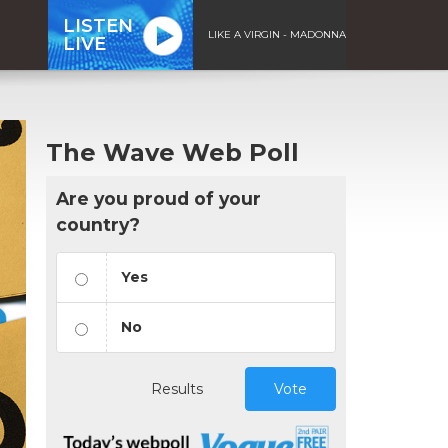
LISTEN
LIKE A VIRGIN - MADONNA
LIVE
The Wave Web Poll
Are you proud of your
country?
Yes
No
Results
Vote