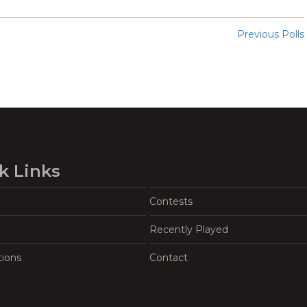
Previous Polls
k Links
Contests
Recently Played
tions
Contact