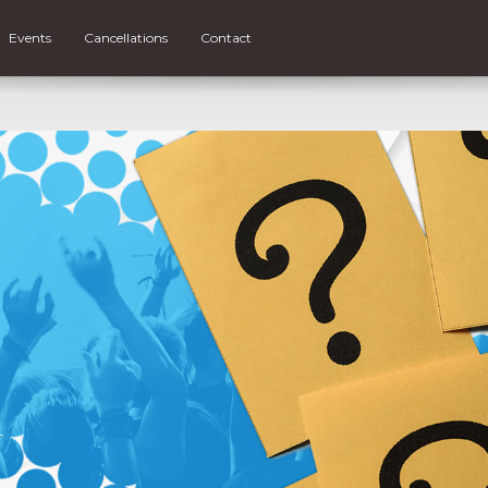
Events
Cancellations
Contact