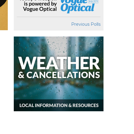
Previous Polls