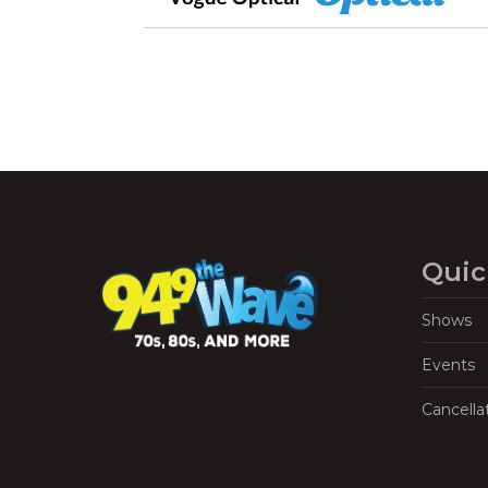
Quic
Shows
Events
Cancella