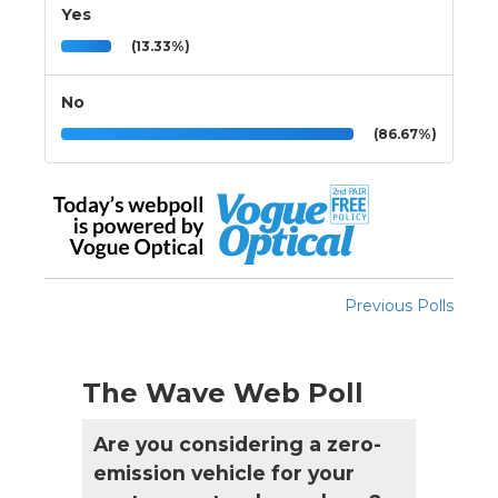
Yes
(13.33%)
No
(86.67%)
Previous Polls
The Wave Web Poll
Are you considering a zero-
emission vehicle for your