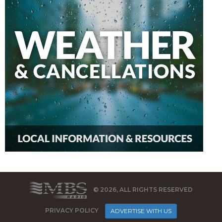
© 2026, ALL RIGHTS RESERVED
PRIVACY POLICY
ADVERTISE WITH US