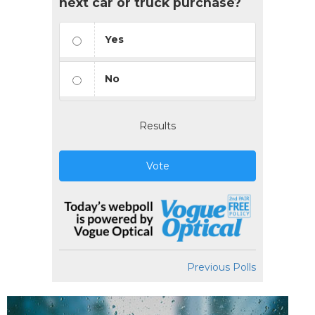
next car or truck purchase?
Yes
No
Results
Vote
Previous Polls