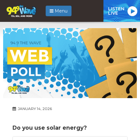
LISTEN
Menu
LIVE
JANUARY 14, 2026
Do you use solar energy?