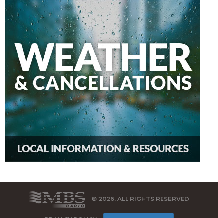
© 2026, ALL RIGHTS RESERVED