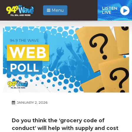
LISTEN
Menu
LIVE
JANUARY 2, 2026
Do you think the ‘grocery code of
conduct’ will help with supply and cost