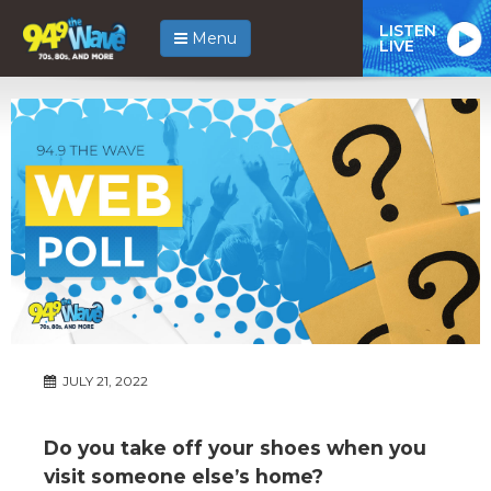
LISTEN
Menu
LIVE
JULY 21, 2022
Do you take off your shoes when you
visit someone else’s home?