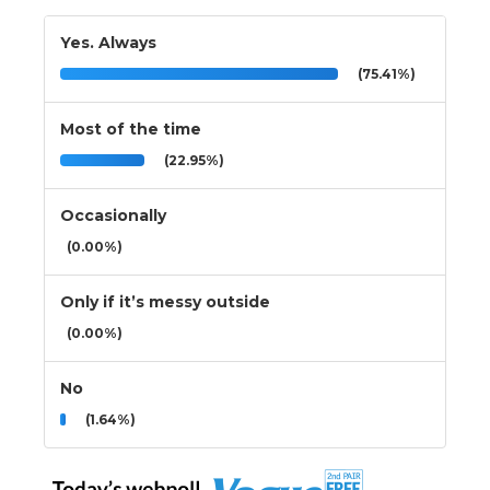
Yes. Always
(75.41%)
Most of the time
(22.95%)
Occasionally
(0.00%)
Only if it’s messy outside
(0.00%)
No
(1.64%)