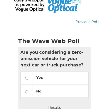
Previous Polls
The Wave Web Poll
Are you considering a zero-
emission vehicle for your
next car or truck purchase?
Yes
No
Results