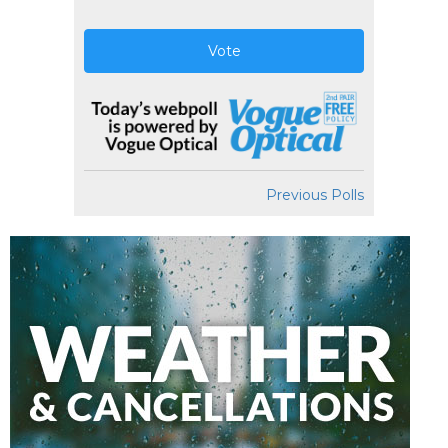
Vote
Previous Polls