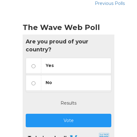
Previous Polls
The Wave Web Poll
Are you proud of your
country?
Yes
No
Results
Vote