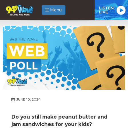
LISTEN
Menu
LIVE
JUNE 10, 2024
Do you still make peanut butter and
jam sandwiches for your kids?