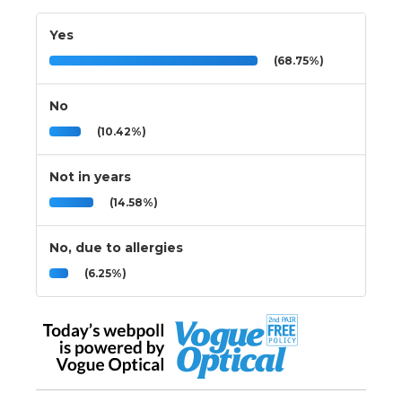
Yes
(68.75%)
No
(10.42%)
Not in years
(14.58%)
No, due to allergies
(6.25%)