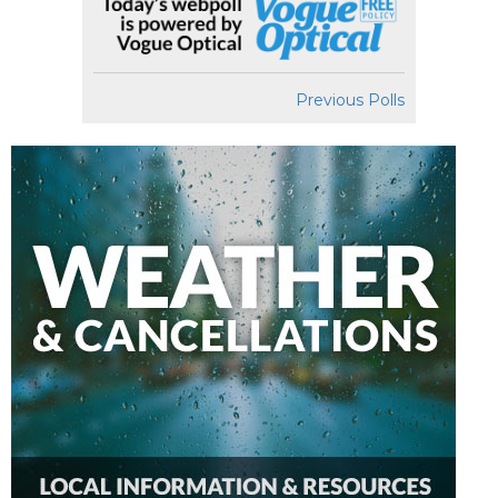
Previous Polls