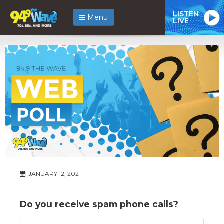
LISTEN
Menu
LIVE
JANUARY 12, 2021
Do you receive spam phone calls?