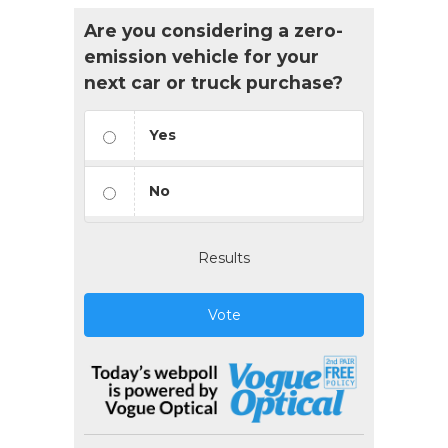
Are you considering a zero-
emission vehicle for your
next car or truck purchase?
Yes
No
Results
Vote