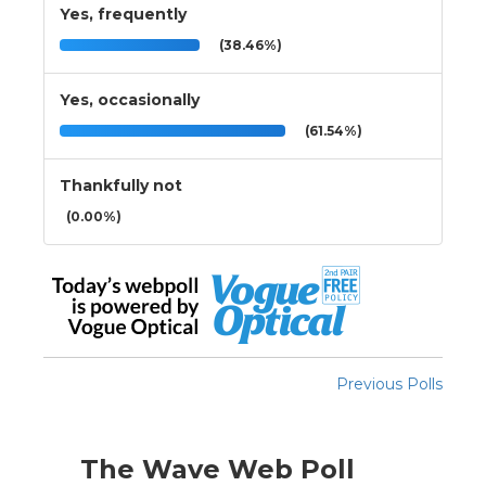
Yes, frequently
(38.46%)
Yes, occasionally
(61.54%)
Thankfully not
(0.00%)
Previous Polls
The Wave Web Poll