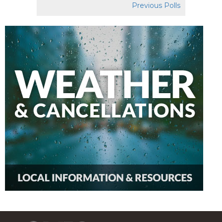
Previous Polls