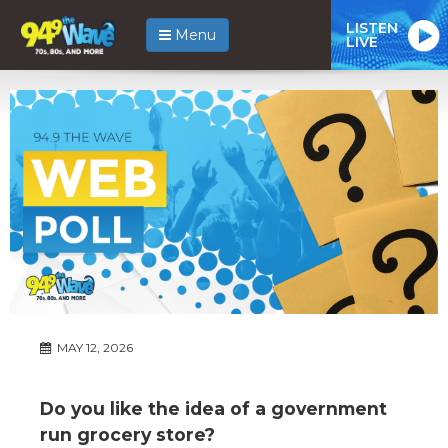
LISTEN
Menu
LIVE
MAY 12, 2026
Do you like the idea of a government
run grocery store?