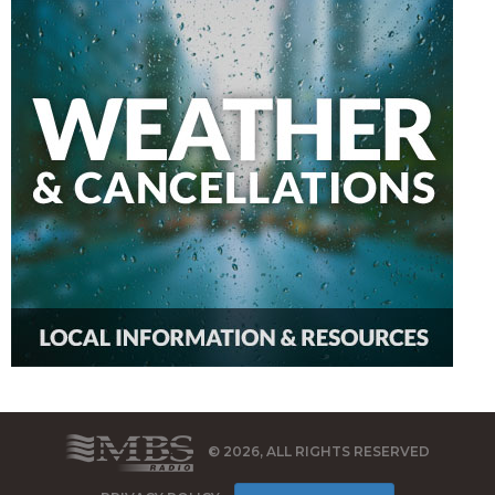
© 2026, ALL RIGHTS RESERVED