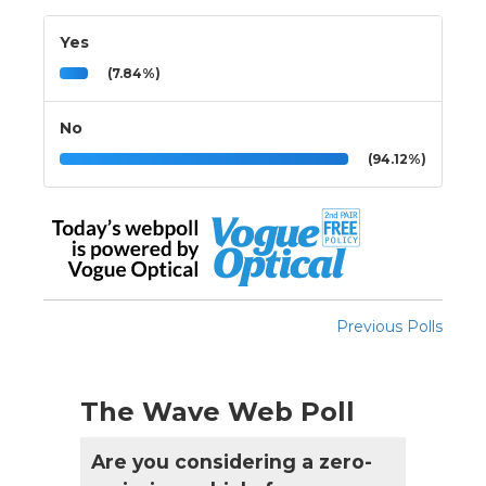
Yes
(7.84%)
No
(94.12%)
Previous Polls
The Wave Web Poll
Are you considering a zero-