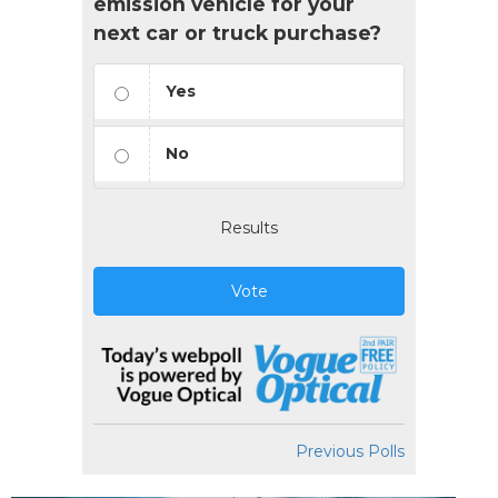
emission vehicle for your
next car or truck purchase?
Yes
No
Results
Vote
Previous Polls