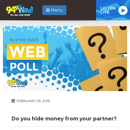
LISTEN
Menu
LIVE
FEBRUARY 25, 2019
Do you hide money from your partner?