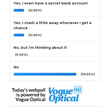
Yes, I even have a secret bank account
(12.50%)
Yes, I stash a little away whenever I get a
chance
(12.50%)
No, but I’m thinking about it
(0.00%)
No
(75.00%)