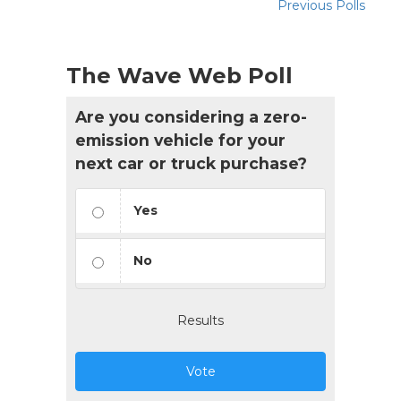
Previous Polls
The Wave Web Poll
Are you considering a zero-
emission vehicle for your
next car or truck purchase?
Yes
No
Results
Vote