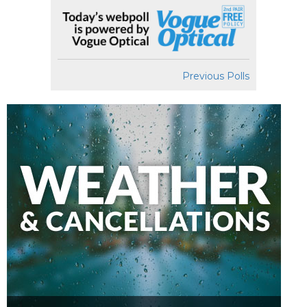
Previous Polls