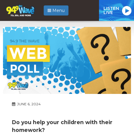
LISTEN
Menu
LIVE
JUNE 6, 2024
Do you help your children with their
homework?