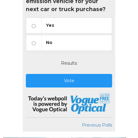
emission vehicle for your
next car or truck purchase?
Yes
No
Results
Vote
Previous Polls