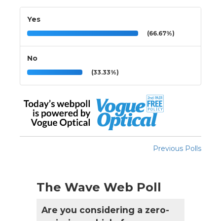
Yes
(66.67%)
No
(33.33%)
Previous Polls
The Wave Web Poll
Are you considering a zero-