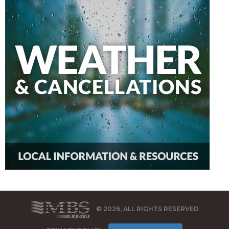
© 2026, ALL RIGHTS RESERVED