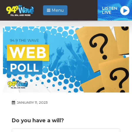
LISTEN
Menu
LIVE
JANUARY 11, 2023
Do you have a will?