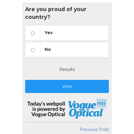
Are you proud of your
country?
Yes
No
Results
Vote
Previous Polls