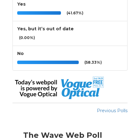
Yes
(41.67%)
Yes, but it’s out of date
(0.00%)
No
(58.33%)
Previous Polls
The Wave Web Poll