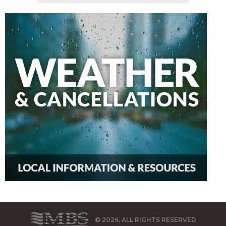
© 2026, ALL RIGHTS RESERVED