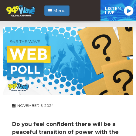
LISTEN
Menu
LIVE
NOVEMBER 6, 2024
Do you feel confident there will be a
peaceful transition of power with the