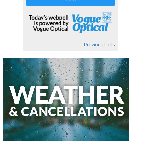
Previous Polls