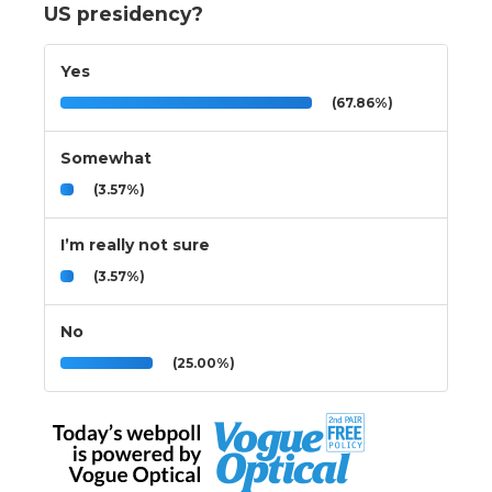
US presidency?
Yes
(67.86%)
Somewhat
(3.57%)
I’m really not sure
(3.57%)
No
(25.00%)