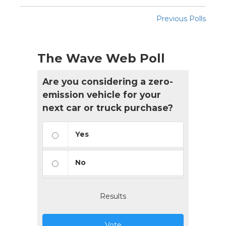
Previous Polls
The Wave Web Poll
Are you considering a zero-
emission vehicle for your
next car or truck purchase?
Yes
No
Results
Vote