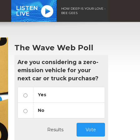
LISTEN
HOW DEEP IS YOUR LOVE -
LIVE
BEE GEES
The Wave Web Poll
Are you considering a zero-
emission vehicle for your
next car or truck purchase?
Yes
No
Results
Vote