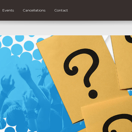
Events
Cancellations
Contact