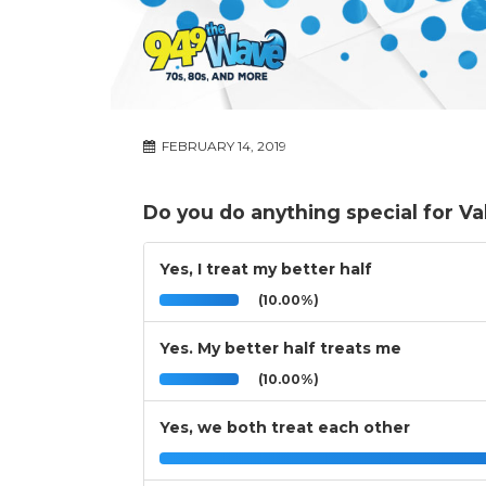
FEBRUARY 14, 2019
Do you do anything special for Va
Yes, I treat my better half
(10.00%)
Yes. My better half treats me
(10.00%)
Yes, we both treat each other