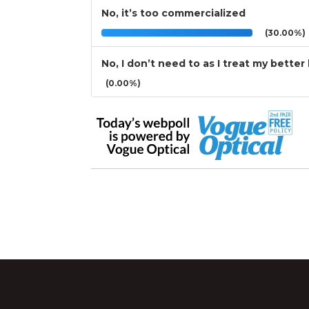
No, it’s too commercialized
(30.00%)
No, I don’t need to as I treat my better
(0.00%)