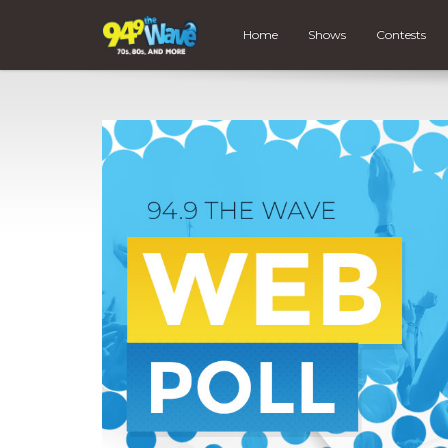
Home
Shows
Contests