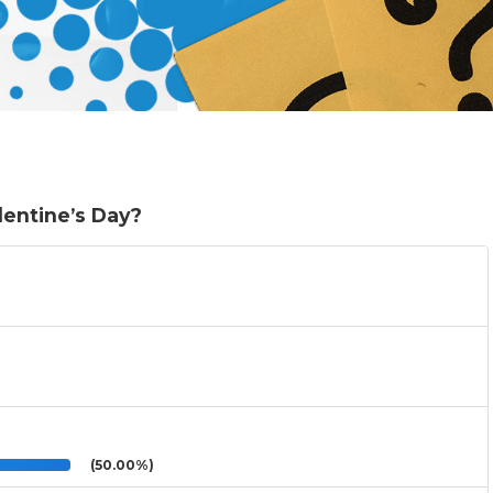
lentine’s Day?
(50.00%)