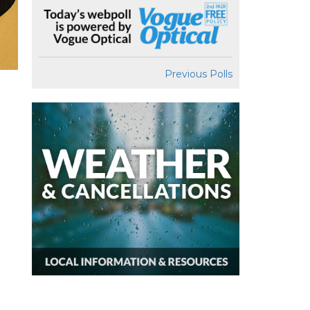
Previous Polls