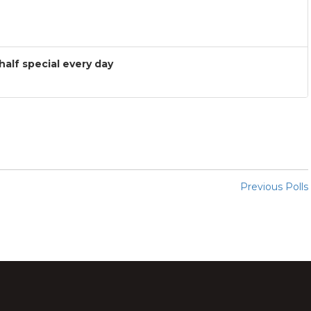
 half special every day
Previous Polls