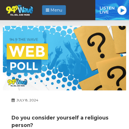
LISTEN
Menu
LIVE
JULY 8, 2024
Do you consider yourself a religious
person?