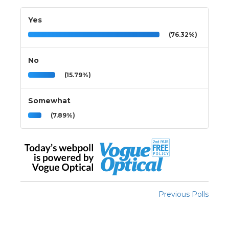
Yes
(76.32%)
No
(15.79%)
Somewhat
(7.89%)
Previous Polls