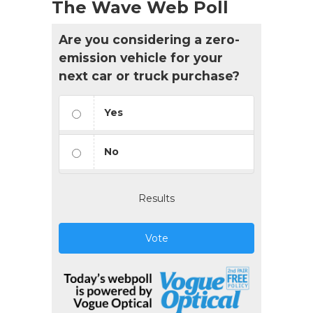
The Wave Web Poll
Are you considering a zero-
emission vehicle for your
next car or truck purchase?
Yes
No
Results
Vote