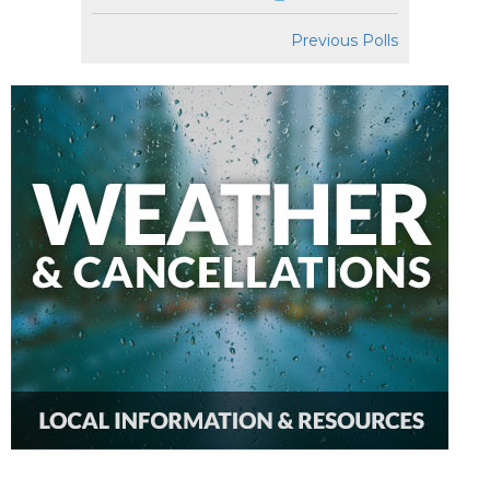
Previous Polls