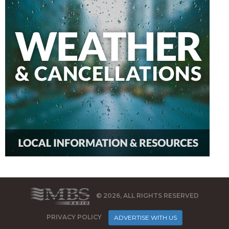
© 2026, ALL RIGHTS RESERVED
PRIVACY POLICY
ADVERTISE WITH US