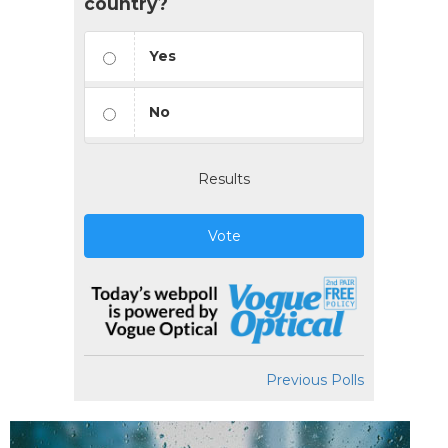
country?
Yes
No
Results
Vote
Previous Polls