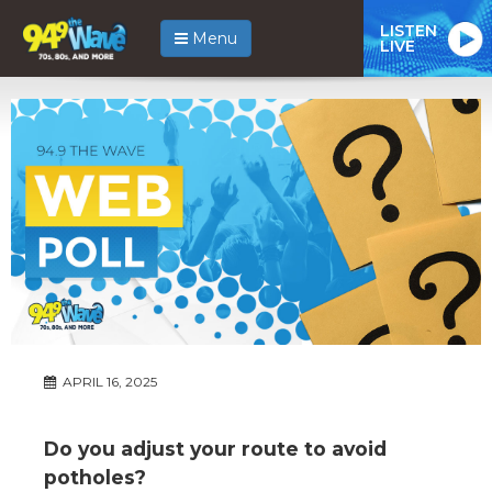
LISTEN
Menu
LIVE
APRIL 16, 2025
Do you adjust your route to avoid
potholes?