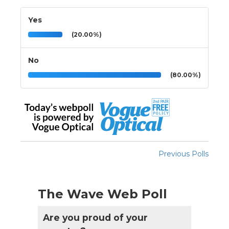
Yes
(20.00%)
No
(80.00%)
Previous Polls
The Wave Web Poll
Are you proud of your