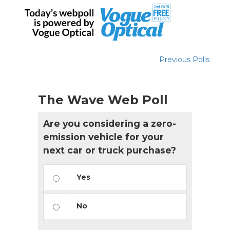
Previous Polls
The Wave Web Poll
Are you considering a zero-
emission vehicle for your
next car or truck purchase?
Yes
No