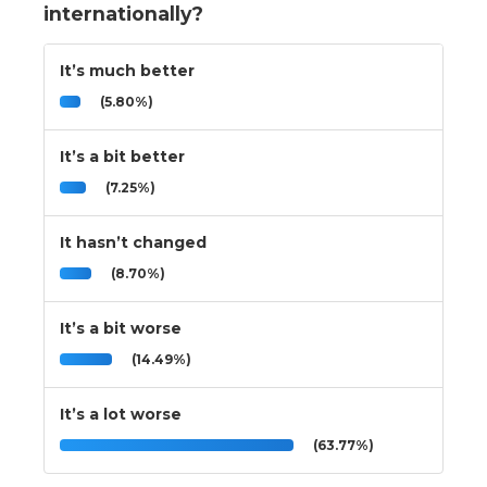
internationally?
It’s much better
(5.80%)
It’s a bit better
(7.25%)
It hasn’t changed
(8.70%)
It’s a bit worse
(14.49%)
It’s a lot worse
(63.77%)