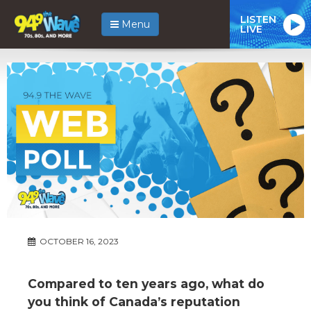
LISTEN
Menu
LIVE
OCTOBER 16, 2023
Compared to ten years ago, what do
you think of Canada’s reputation