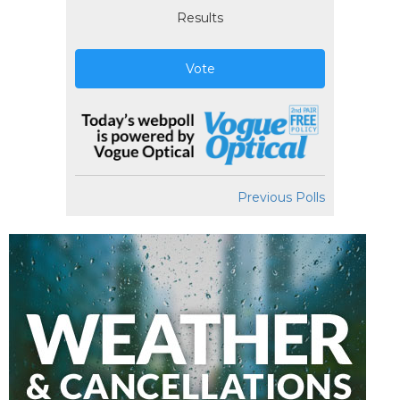
Results
Vote
Previous Polls