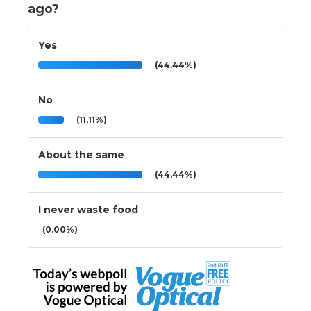
ago?
Yes
(44.44%)
No
(11.11%)
About the same
(44.44%)
I never waste food
(0.00%)