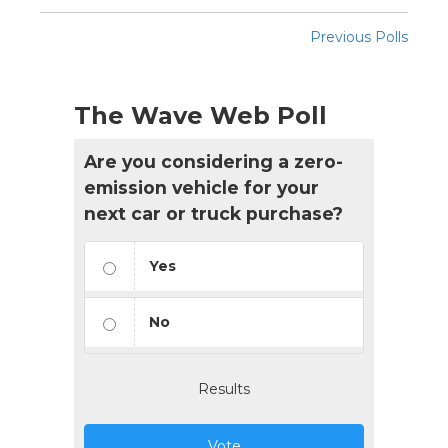
Previous Polls
The Wave Web Poll
Are you considering a zero-
emission vehicle for your
next car or truck purchase?
Yes
No
Results
Vote