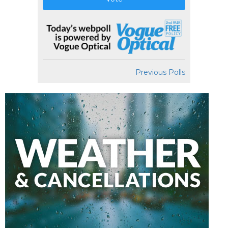
Previous Polls