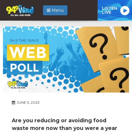
LISTEN
Menu
LIVE
JUNE 5, 2023
Are you reducing or avoiding food
waste more now than you were a year