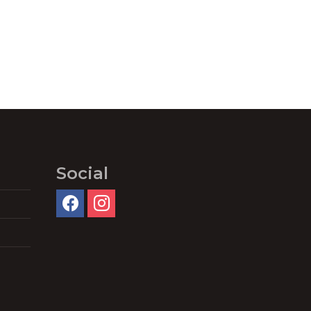
Social