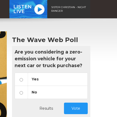
LISTEN
SISTER CHRISTIAN - NIGHT
LIVE
RANGER
The Wave Web Poll
Are you considering a zero-
emission vehicle for your
next car or truck purchase?
Yes
No
Results
Vote