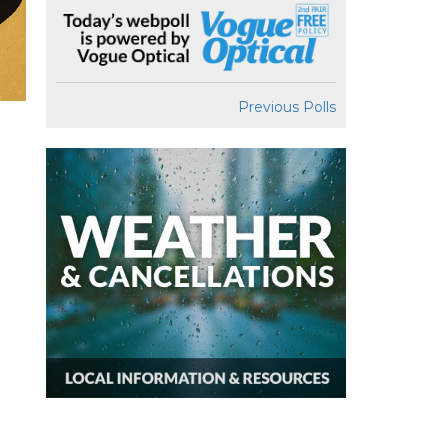
Previous Polls