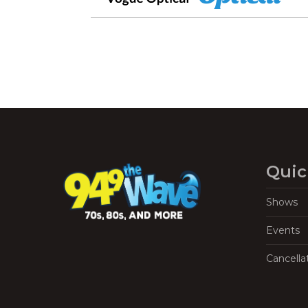
Quic
Shows
Events
Cancella