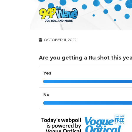
OCTOBER 11, 2022
Are you getting a flu shot this ye
Yes
No