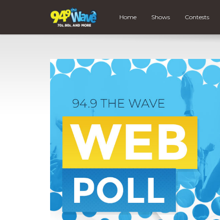
Home
Shows
Contests