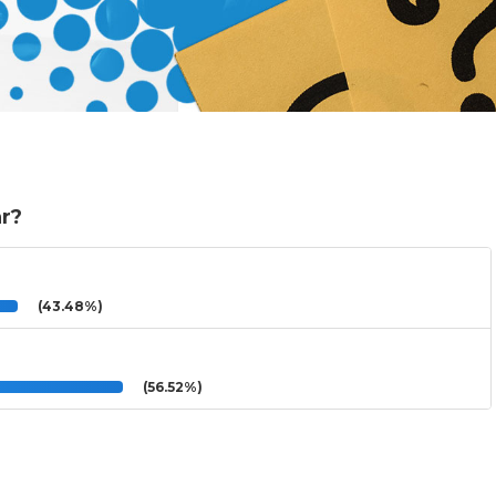
ar?
(43.48%)
(56.52%)