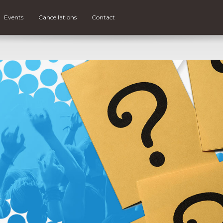
Events
Cancellations
Contact