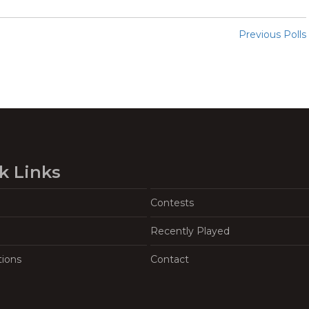
Previous Polls
k Links
Contests
Recently Played
tions
Contact