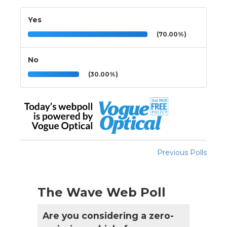
Yes
(70.00%)
No
(30.00%)
Previous Polls
The Wave Web Poll
Are you considering a zero-