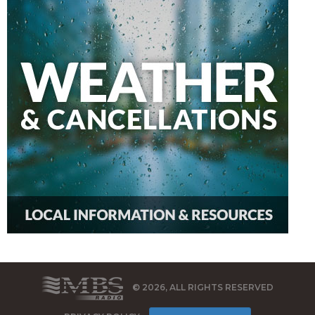
© 2026, ALL RIGHTS RESERVED