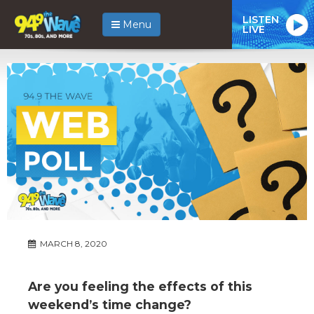
LISTEN
Menu
LIVE
MARCH 8, 2020
Are you feeling the effects of this
weekend’s time change?