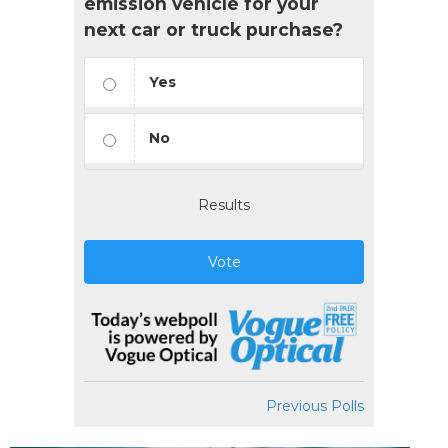
emission vehicle for your
next car or truck purchase?
Yes
No
Results
Vote
Previous Polls