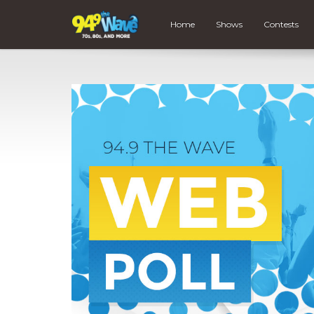
Home
Shows
Contests