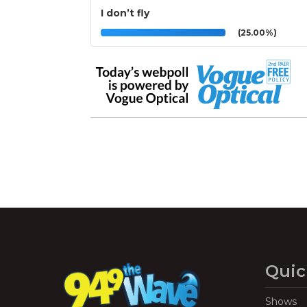
I don’t fly
(25.00%)
Quic
Shows