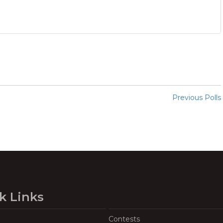
Previous Polls
k Links
Contests