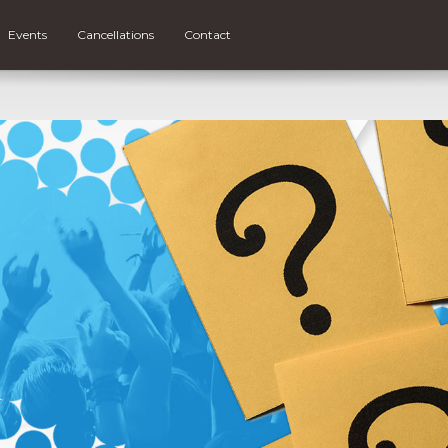
Events
Cancellations
Contact