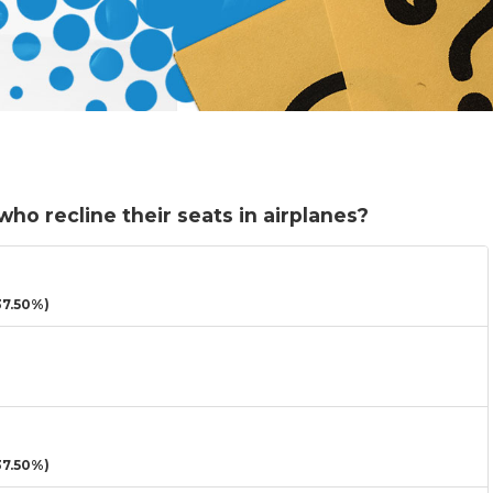
o recline their seats in airplanes?
7.50%)
7.50%)