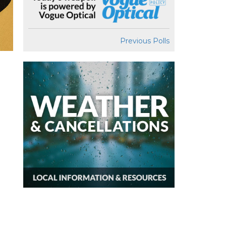
Previous Polls