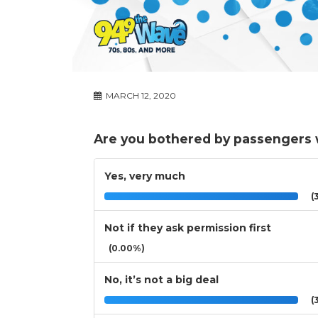
MARCH 12, 2020
Are you bothered by passengers wh
Yes, very much
(3
Not if they ask permission first
(0.00%)
No, it’s not a big deal
(3