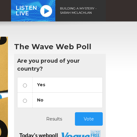
LISTEN
BUILDING A MYSTERY -
LIVE
SARAH MCLACHLAN
The Wave Web Poll
Are you proud of your
country?
Yes
No
Results
Vote