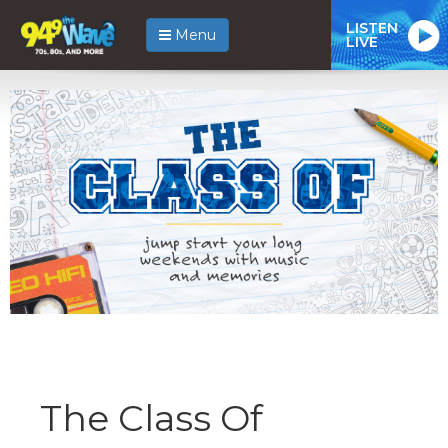
LISTEN
Menu
LIVE
The Class Of