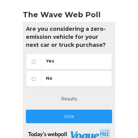
The Wave Web Poll
Are you considering a zero-
emission vehicle for your
next car or truck purchase?
Yes
No
Results
Vote