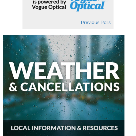
Previous Polls