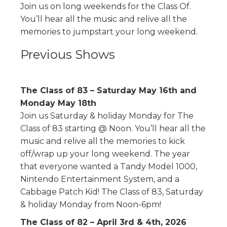
Join us on long weekends for the Class Of.
You’ll hear all the music and relive all the
memories to jumpstart your long weekend.
Previous Shows
The Class of 83 – Saturday May 16th and
Monday May 18th
Join us Saturday & holiday Monday for The
Class of 83 starting @ Noon. You’ll hear all the
music and relive all the memories to kick
off/wrap up your long weekend. The year
that everyone wanted a Tandy Model 1000,
Nintendo Entertainment System, and a
Cabbage Patch Kid! The Class of 83, Saturday
& holiday Monday from Noon-6pm!
The Class of 82 – April 3rd & 4th, 2026