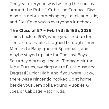
The year everyone was twisting their brains
around the Rubik’s Cube, the Compact Disc
made its debut promising crystal-clear music,
and Diet Coke was in everyone’s lunchbox!
The Class of 87 – Feb 14th & 16th, 2026
Think back to 1987, when you lined up for
The Untouchables, laughed through Three
Men and a Baby, quoted Spaceballs, and
maybe stayed up late for The Lost Boys.
Saturday mornings meant Teenage Mutant
Ninja Turtles, evenings were Full House and
Degrassi Junior High, and if you were lucky,
there was a Nintendo hooked up at home
beside your Jem dolls, Pound Puppies, GI
Joes, or Cabbage Patch Kids.