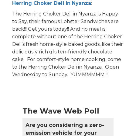
Herring Choker Deli in Nyanza
:
The Herring Choker Deli in Nyanza is Happy
to Say, their famous Lobster Sandwiches are
back!!! Get yours today!! And no meal is
complete without one of the Herring Choker
Deli’s fresh home-style baked goods, like their
deliciously rich gluten-friendly chocolate
cake! For comfort-style home cooking, come
to the Herring Choker Deli in Nyanza. Open
Wednesday to Sunday. YUMMMMMM!!!!
The Wave Web Poll
Are you considering a zero-
emission vehicle for your