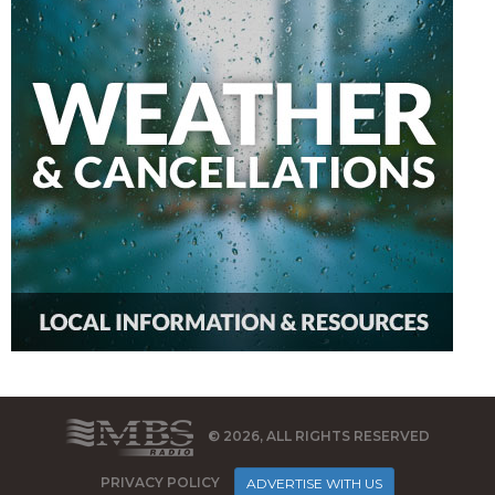
© 2026, ALL RIGHTS RESERVED
PRIVACY POLICY
ADVERTISE WITH US