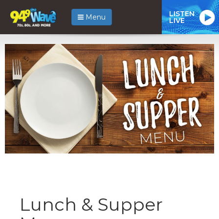
LISTEN
Menu
LIVE
Lunch & Supper