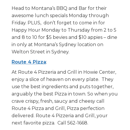
Head to Montana’s BBQ and Bar for their
awesome lunch specials Monday through
Friday. PLUS, don’t forget to come in for
Happy Hour Monday to Thursday from 2 to 5
and 8 to 10 for $5 bevies and $10 appies – dine
in only at Montana’s Sydney location on
Welton Street in Sydney.
Route 4 Pizza
:
At Route 4 Pizzeria and Grill in Howie Center,
enjoy a slice of heaven on every plate. They
use the best ingredients and puts together,
arguably the best Pizza in town. So when you
crave crispy, fresh, saucy and cheesy call
Route 4 Pizza and Grill, Pizza perfection
delivered. Route 4 Pizzeria and Grill, your
next favorite pizza. Call 562-1668.