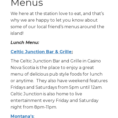
Menus
We here at the station love to eat, and that’s
why we are happy to let you know about
some of our local friend’s menus around the
island!
Lunch Menu:
Celtic Junction Bar & Grille
:
The Celtic Junction Bar and Grille in Casino
Nova Scotia is the place to enjoy a great
menu of delicious pub style foods for lunch
or anytime. They also have weekend features
Fridays and Saturdays from 5pm until 12am.
Celtic Junction is also home to live
entertainment every Friday and Saturday
night from 8pm-11pm.
Montana’s
: