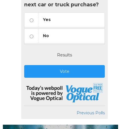
next car or truck purchase?
Yes
No
Results
Vote
Previous Polls