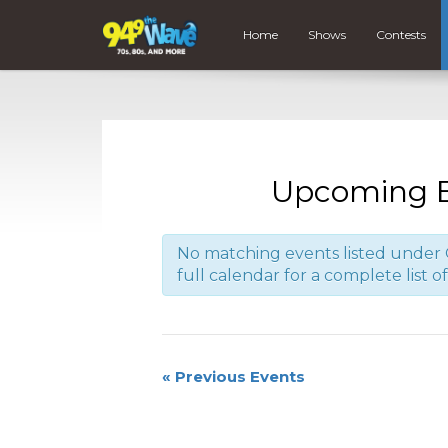
Home
Shows
Contests
Upcoming E
No matching events listed under 
full calendar for a complete list o
«
Previous Events