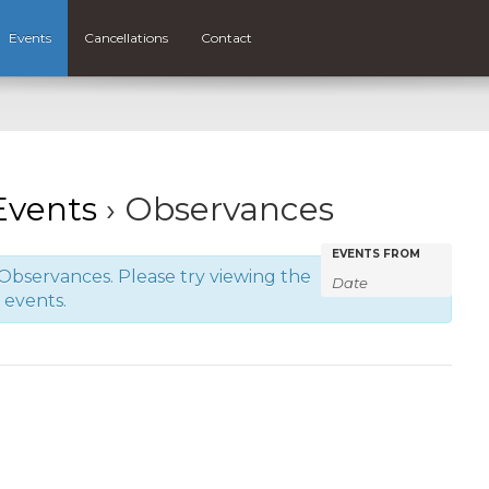
Events
Cancellations
Contact
vents
› Observances
Events
Events
EVENTS FROM
Observances. Please try viewing the
Search
Search
f events.
and
Views
Navigatio