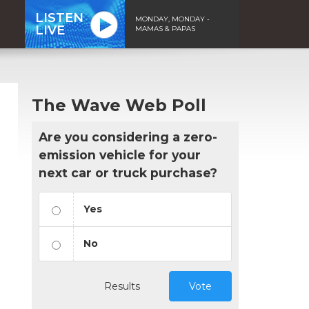
LISTEN
MONDAY, MONDAY -
LIVE
MAMAS & PAPAS
The Wave Web Poll
Are you considering a zero-
emission vehicle for your
next car or truck purchase?
Yes
No
n
Results
Vote