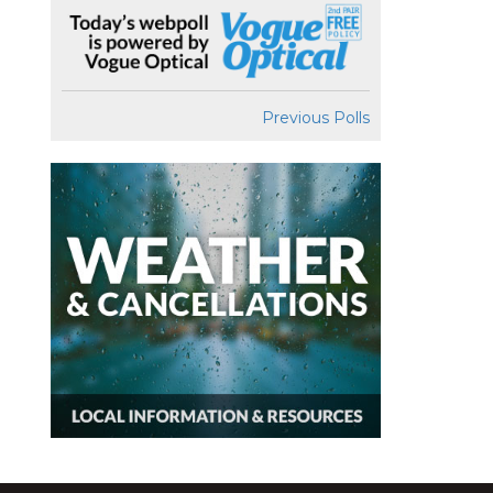
Previous Polls