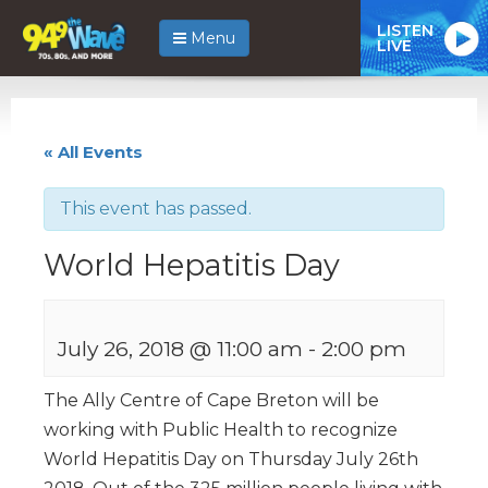
LISTEN
Menu
LIVE
« All Events
This event has passed.
World Hepatitis Day
July 26, 2018 @ 11:00 am
-
2:00 pm
The Ally Centre of Cape Breton will be
working with Public Health to recognize
World Hepatitis Day on Thursday July 26th