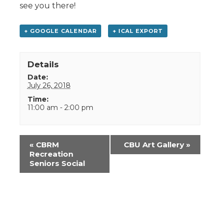
see you there!
+ GOOGLE CALENDAR
+ ICAL EXPORT
Details
Date:
July 26, 2018
Time:
11:00 am - 2:00 pm
Event
«
CBRM
CBU Art Gallery
»
Navigation
Recreation
Seniors Social