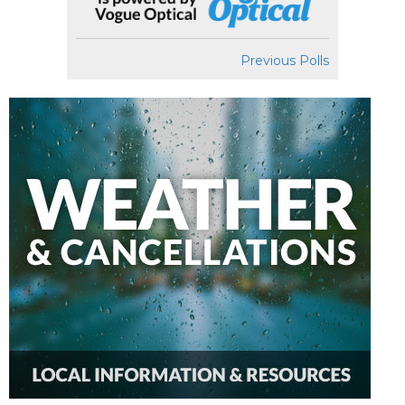
Previous Polls