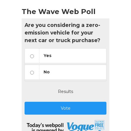
The Wave Web Poll
Are you considering a zero-
emission vehicle for your
next car or truck purchase?
Yes
No
Results
Vote