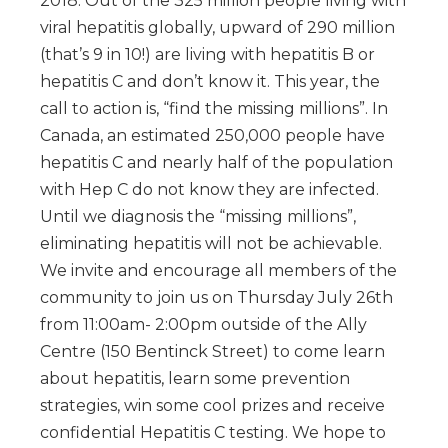
2018. Out of the 325 million people living with
viral hepatitis globally, upward of 290 million
(that’s 9 in 10!) are living with hepatitis B or
hepatitis C and don’t know it. This year, the
call to action is, “find the missing millions”. In
Canada, an estimated 250,000 people have
hepatitis C and nearly half of the population
with Hep C do not know they are infected.
Until we diagnosis the “missing millions”,
eliminating hepatitis will not be achievable.
We invite and encourage all members of the
community to join us on Thursday July 26th
from 11:00am- 2:00pm outside of the Ally
Centre (150 Bentinck Street) to come learn
about hepatitis, learn some prevention
strategies, win some cool prizes and receive
confidential Hepatitis C testing. We hope to