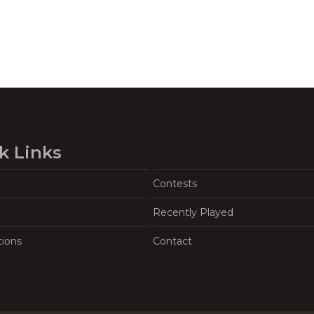
k Links
Contests
Recently Played
tions
Contact