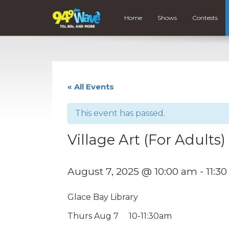
Home
Shows
Contests
« All Events
This event has passed.
Village Art (For Adults)
August 7, 2025 @ 10:00 am
-
11:3
Glace Bay Library
Thurs Aug 7 10-11:30am