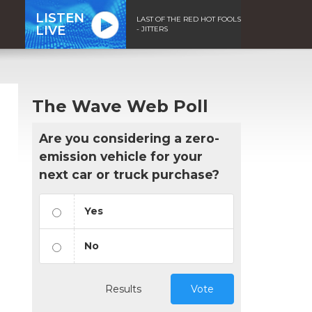
LISTEN
LAST OF THE RED HOT FOOLS
LIVE
- JITTERS
The Wave Web Poll
Are you considering a zero-
emission vehicle for your
next car or truck purchase?
Yes
No
Results
Vote