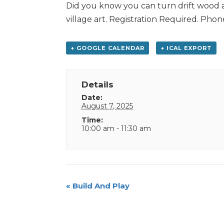
Did you know you can turn drift wood a
village art. Registration Required. Pho
+ GOOGLE CALENDAR
+ ICAL EXPORT
Details
Date:
August 7, 2025
Time:
10:00 am - 11:30 am
Event
«
Build And Play
Navigation