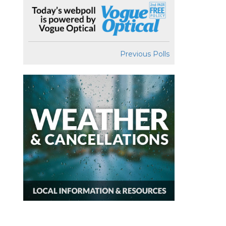
Previous Polls