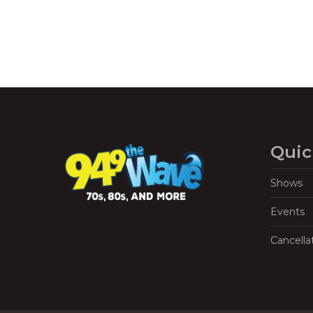
Quic
Shows
Events
Cancella