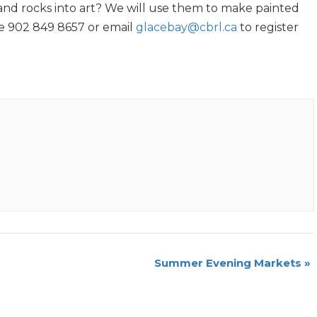
nd rocks into art? We will use them to make painted
ne 902 849 8657 or email
glacebay@cbrl.ca
to register
Summer Evening Markets
»