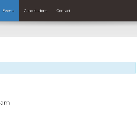
Events
Cancellations
Contact
0 am