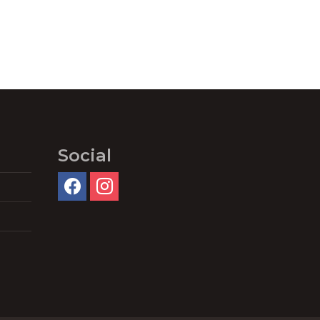
Social